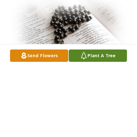
Send Flowers
Plant A Tree