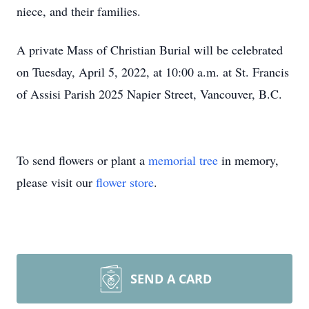
niece, and their families.
A private Mass of Christian Burial will be celebrated
on Tuesday, April 5, 2022, at 10:00 a.m. at St. Francis
of Assisi Parish 2025 Napier Street, Vancouver, B.C.
To send flowers or plant a
memorial tree
in memory,
please visit our
flower store
.
SEND A CARD