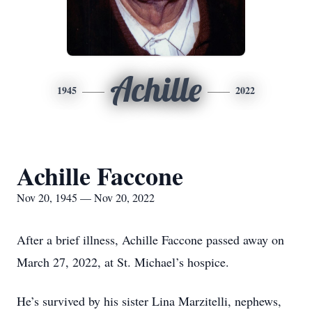
Achille
1945
2022
Achille Faccone
Nov 20, 1945 — Nov 20, 2022
After a brief illness, Achille Faccone passed away on
March 27, 2022, at St. Michael’s hospice.
He’s survived by his sister Lina Marzitelli, nephews,