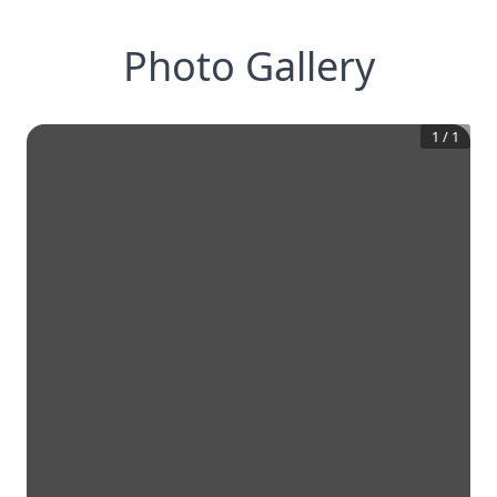
Photo Gallery
1
/
1