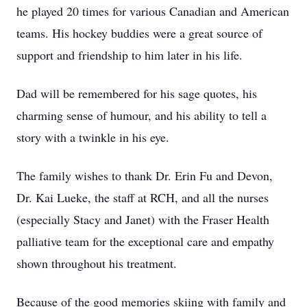
he played 20 times for various Canadian and American
teams. His hockey buddies were a great source of
support and friendship to him later in his life.
Dad will be remembered for his sage quotes, his
charming sense of humour, and his ability to tell a
story with a twinkle in his eye.
The family wishes to thank Dr. Erin Fu and Devon,
Dr. Kai Lueke, the staff at RCH, and all the nurses
(especially Stacy and Janet) with the Fraser Health
palliative team for the exceptional care and empathy
shown throughout his treatment.
Because of the good memories skiing with family and