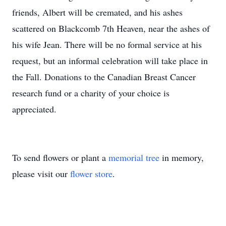
friends, Albert will be cremated, and his ashes
scattered on Blackcomb 7th Heaven, near the ashes of
his wife Jean. There will be no formal service at his
request, but an informal celebration will take place in
the Fall. Donations to the Canadian Breast Cancer
research fund or a charity of your choice is
appreciated.
To send flowers or plant a
memorial tree
in memory,
please visit our
flower store
.