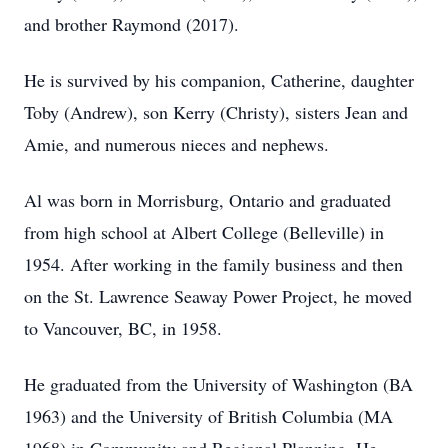
and brother Raymond (2017).
He is survived by his companion, Catherine, daughter
Toby (Andrew), son Kerry (Christy), sisters Jean and
Amie, and numerous nieces and nephews.
Al was born in Morrisburg, Ontario and graduated
from high school at Albert College (Belleville) in
1954. After working in the family business and then
on the St. Lawrence Seaway Power Project, he moved
to Vancouver, BC, in 1958.
He graduated from the University of Washington (BA
1963) and the University of British Columbia (MA