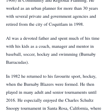
1968) in Community and Regional Planning. He
worked as an urban planner for more than 30 years
with several private and government agencies and
retired from the city of Coquitlam in 1998.
Al was a devoted father and spent much of his time
with his kids as a coach, manager and mentor in
baseball, soccer, hockey and swimming (Burnaby
Barracudas).
In 1982 he returned to his favourite sport, hockey,
when the Burnaby Blazers were formed. He then
played in many adult and senior tournaments until
2016. He especially enjoyed the Charles Schultz
Snoopy tournament in Santa Rosa, California, where