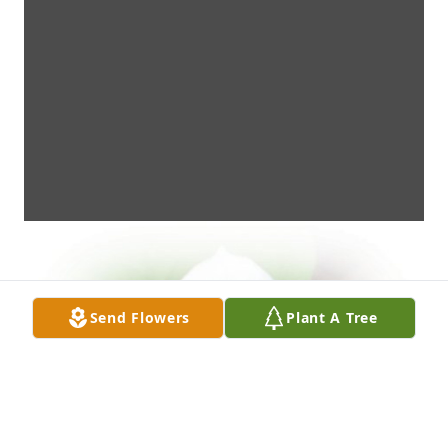
Send Flowers
Plant A Tree