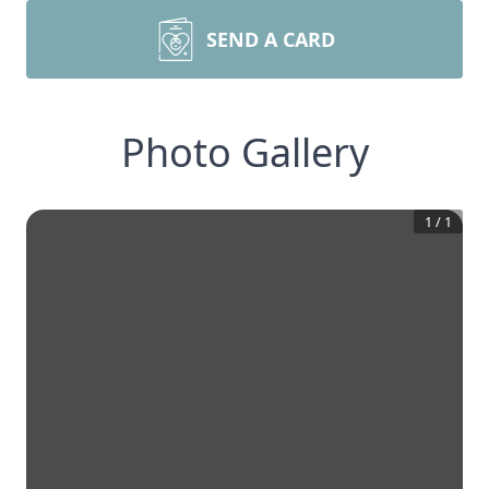
SEND A CARD
Photo Gallery
1
/
1