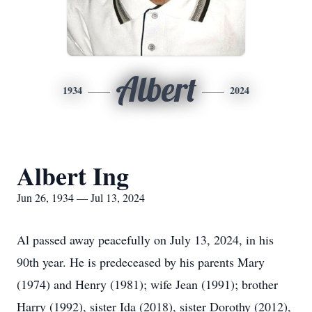
Albert
1934
2024
Albert Ing
Jun 26, 1934 — Jul 13, 2024
Al passed away peacefully on July 13, 2024, in his
90th year. He is predeceased by his parents Mary
(1974) and Henry (1981); wife Jean (1991); brother
Harry (1992), sister Ida (2018), sister Dorothy (2012),