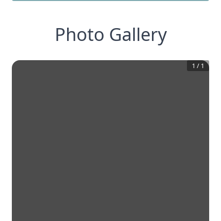
Photo Gallery
1
/
1