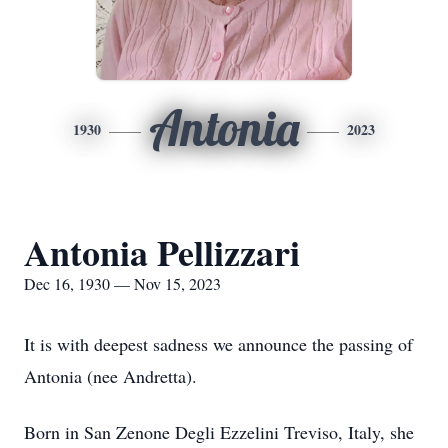
Antonia
1930
2023
Antonia Pellizzari
Dec 16, 1930 — Nov 15, 2023
It is with deepest sadness we announce the passing of
Antonia (nee Andretta).
Born in San Zenone Degli Ezzelini Treviso, Italy, she