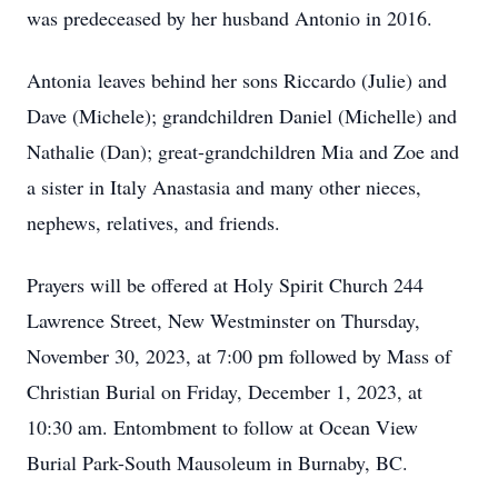
was predeceased by her husband Antonio in 2016.
Antonia leaves behind her sons Riccardo (Julie) and
Dave (Michele); grandchildren Daniel (Michelle) and
Nathalie (Dan); great-grandchildren Mia and Zoe and
a sister in Italy Anastasia and many other nieces,
nephews, relatives, and friends.
Prayers will be offered at Holy Spirit Church 244
Lawrence Street, New Westminster on Thursday,
November 30, 2023, at 7:00 pm followed by Mass of
Christian Burial on Friday, December 1, 2023, at
10:30 am. Entombment to follow at Ocean View
Burial Park-South Mausoleum in Burnaby, BC.