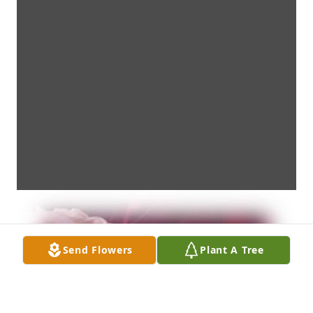
Send Flowers
Plant A Tree