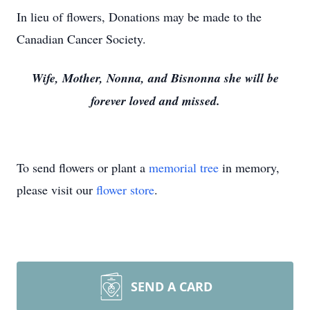
In lieu of flowers, Donations may be made to the
Canadian Cancer Society.
Wife, Mother, Nonna, and Bisnonna she will be
forever loved and missed.
To send flowers or plant a
memorial tree
in memory,
please visit our
flower store
.
SEND A CARD