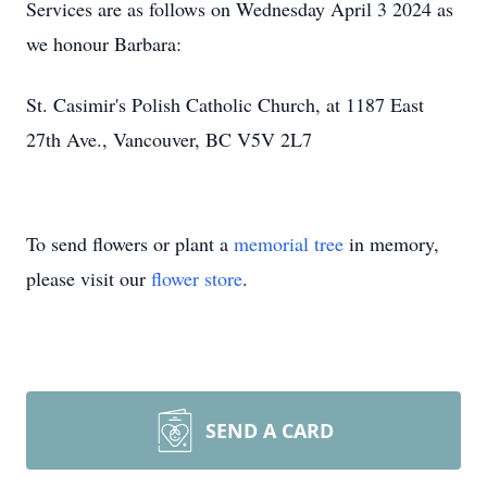
Services are as follows on Wednesday April 3 2024 as
we honour Barbara:
St. Casimir's Polish Catholic Church, at 1187 East
27th Ave., Vancouver, BC V5V 2L7
To send flowers or plant a
memorial tree
in memory,
please visit our
flower store
.
SEND A CARD