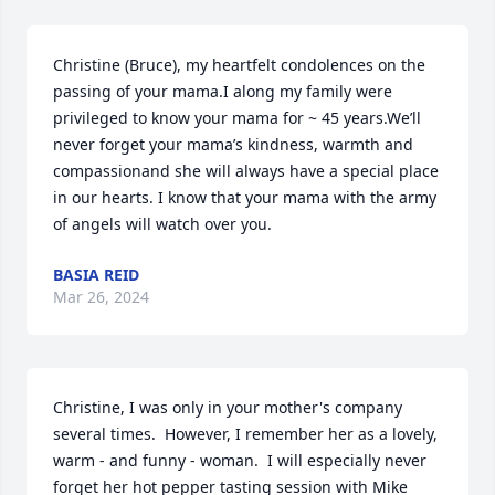
Christine (Bruce), my heartfelt condolences on the 
passing of your mama.I along my family were 
privileged to know your mama for ~ 45 years.We’ll 
never forget your mama’s kindness, warmth and 
compassionand she will always have a special place 
in our hearts. I know that your mama with the army 
of angels will watch over you.
BASIA REID
Mar 26, 2024
Christine, I was only in your mother's company 
several times.  However, I remember her as a lovely, 
warm - and funny - woman.  I will especially never 
forget her hot pepper tasting session with Mike 