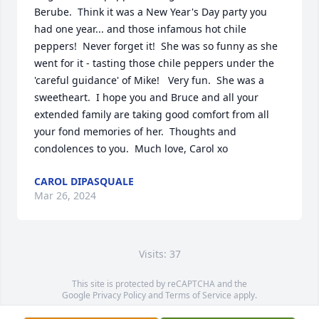
Berube.  Think it was a New Year's Day party you 
had one year... and those infamous hot chile 
peppers!  Never forget it!  She was so funny as she 
went for it - tasting those chile peppers under the 
'careful guidance' of Mike!   Very fun.  She was a 
sweetheart.  I hope you and Bruce and all your 
extended family are taking good comfort from all 
your fond memories of her.  Thoughts and 
condolences to you.  Much love, Carol xo
CAROL DIPASQUALE
Mar 26, 2024
Visits: 37
This site is protected by reCAPTCHA and the
Google
Privacy Policy
and
Terms of Service
apply.
Service map data ©
OpenStreetMap
contributors