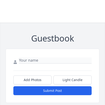
Guestbook
Add Photos
Light Candle
Submit Post