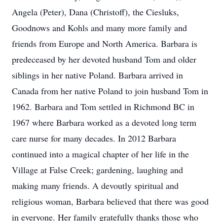
Angela (Peter), Dana (Christoff), the Ciesluks,
Goodnows and Kohls and many more family and
friends from Europe and North America. Barbara is
predeceased by her devoted husband Tom and older
siblings in her native Poland. Barbara arrived in
Canada from her native Poland to join husband Tom in
1962. Barbara and Tom settled in Richmond BC in
1967 where Barbara worked as a devoted long term
care nurse for many decades. In 2012 Barbara
continued into a magical chapter of her life in the
Village at False Creek; gardening, laughing and
making many friends. A devoutly spiritual and
religious woman, Barbara believed that there was good
in everyone. Her family gratefully thanks those who