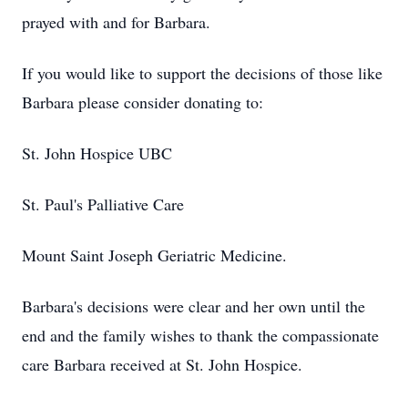
prayed with and for Barbara.
If you would like to support the decisions of those like
Barbara please consider donating to:
St. John Hospice UBC
St. Paul's Palliative Care
Mount Saint Joseph Geriatric Medicine.
Barbara's decisions were clear and her own until the
end and the family wishes to thank the compassionate
care Barbara received at St. John Hospice.