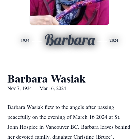
Barbara
1934
2024
Barbara Wasiak
Nov 7, 1934 — Mar 16, 2024
Barbara Wasiak flew to the angels after passing
peacefully on the evening of March 16 2024 at St.
John Hospice in Vancouver BC. Barbara leaves behind
her devoted family, daughter Christine (Bruce),