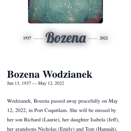
Bozena
1937
2022
Bozena Wodzianek
Jun 13, 1937 — May 12, 2022
Wodzianek, Bozena passed away peacefully on May
12, 2022, in Port Coquitlam. She will be missed by
her son Richard (Laurie), her daughter Isabela (Jeff),
her grandsons Nicholas (Emily) and Tom (Hannah),