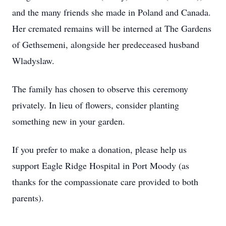
and the many friends she made in Poland and Canada.
Her cremated remains will be interned at The Gardens
of Gethsemeni, alongside her predeceased husband
Wladyslaw.
The family has chosen to observe this ceremony
privately. In lieu of flowers, consider planting
something new in your garden.
If you prefer to make a donation, please help us
support Eagle Ridge Hospital in Port Moody (as
thanks for the compassionate care provided to both
parents).