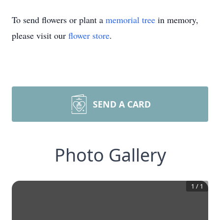
To send flowers or plant a
memorial tree
in memory,
please visit our
flower store
.
SEND A CARD
Photo Gallery
1
/
1