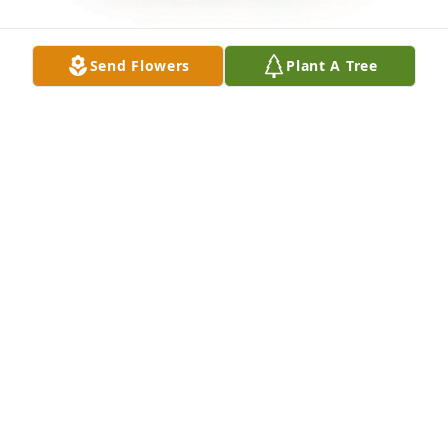
Send Flowers
Plant A Tree