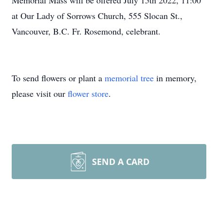
Memorial Mass will be offered July 15th 2022, 11:00
at Our Lady of Sorrows Church, 555 Slocan St.,
Vancouver, B.C. Fr. Rosemond, celebrant.
To send flowers or plant a
memorial tree
in memory,
please visit our
flower store
.
SEND A CARD