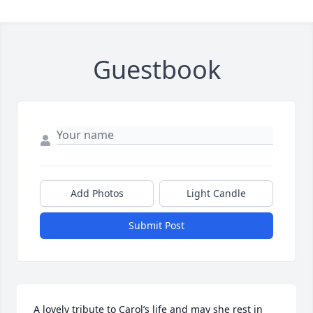
Guestbook
Add Photos
Light Candle
Submit Post
A lovely tribute to Carol’s life and may she rest in 