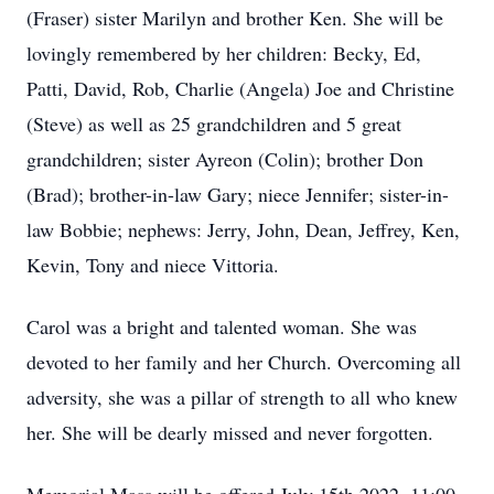
(Fraser) sister Marilyn and brother Ken. She will be
lovingly remembered by her children: Becky, Ed,
Patti, David, Rob, Charlie (Angela) Joe and Christine
(Steve) as well as 25 grandchildren and 5 great
grandchildren; sister Ayreon (Colin); brother Don
(Brad); brother-in-law Gary; niece Jennifer; sister-in-
law Bobbie; nephews: Jerry, John, Dean, Jeffrey, Ken,
Kevin, Tony and niece Vittoria.
Carol was a bright and talented woman. She was
devoted to her family and her Church. Overcoming all
adversity, she was a pillar of strength to all who knew
her. She will be dearly missed and never forgotten.