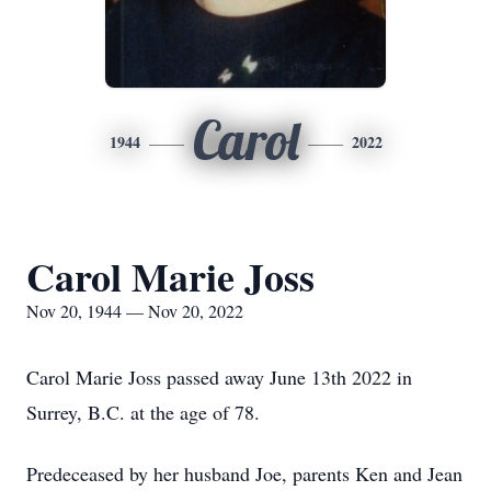
Carol
1944
2022
Carol Marie Joss
Nov 20, 1944 — Nov 20, 2022
Carol Marie Joss passed away June 13th 2022 in
Surrey, B.C. at the age of 78.
Predeceased by her husband Joe, parents Ken and Jean