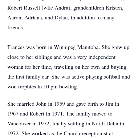
Robert Russell (wife Andra), grandchildren Kristen,
Aaron, Adriana, and Dylan, in addition to many
friends.
Frances was born in Winnipeg Manitoba. She grew up
close to her siblings and was a very independent
woman for her time, traveling on her own and buying
the first family car. She was active playing softball and
won trophies in 10 pin bowling.
She married John in 1959 and gave birth to Jim in
1967 and Robert in 1971. The family moved to
Vancouver in 1972, finally settling in North Delta in
1972. She worked as the Church receptionist at