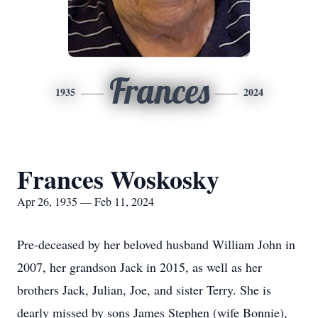
Frances
1935
2024
Frances Woskosky
Apr 26, 1935 — Feb 11, 2024
Pre-deceased by her beloved husband William John in
2007, her grandson Jack in 2015, as well as her
brothers Jack, Julian, Joe, and sister Terry. She is
dearly missed by sons James Stephen (wife Bonnie),