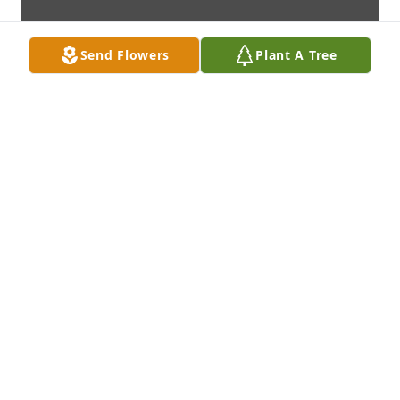
Send Flowers
Plant A Tree