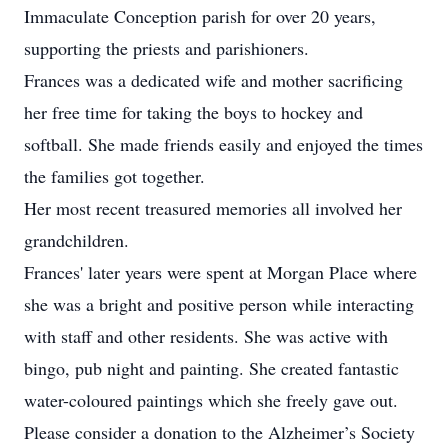
Immaculate Conception parish for over 20 years,
supporting the priests and parishioners.
Frances was a dedicated wife and mother sacrificing
her free time for taking the boys to hockey and
softball. She made friends easily and enjoyed the times
the families got together.
Her most recent treasured memories all involved her
grandchildren.
Frances' later years were spent at Morgan Place where
she was a bright and positive person while interacting
with staff and other residents. She was active with
bingo, pub night and painting. She created fantastic
water-coloured paintings which she freely gave out.
Please consider a donation to the Alzheimer’s Society