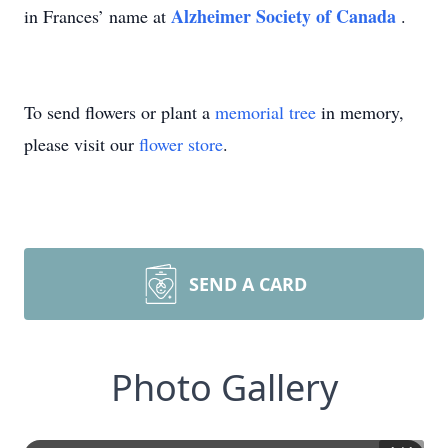
Alzheimer Society of Canada
in Frances’ name at
.
To send flowers or plant a
memorial tree
in memory,
please visit our
flower store
.
SEND A CARD
Photo Gallery