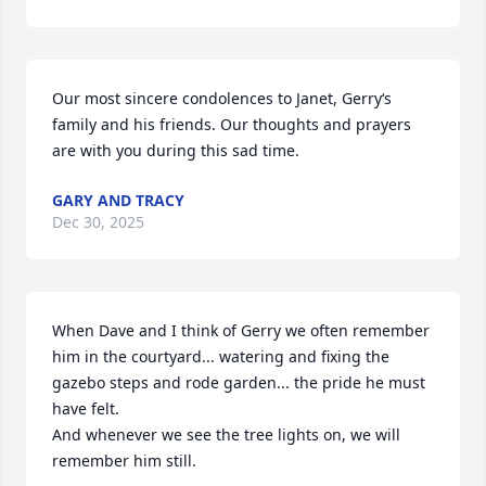
Our most sincere condolences to Janet, Gerry‘s 
family and his friends. Our thoughts and prayers 
are with you during this sad time.
GARY AND TRACY
Dec 30, 2025
When Dave and I think of Gerry we often remember 
him in the courtyard... watering and fixing the 
gazebo steps and rode garden... the pride he must 
have felt. 

And whenever we see the tree lights on, we will 
remember him still. 
