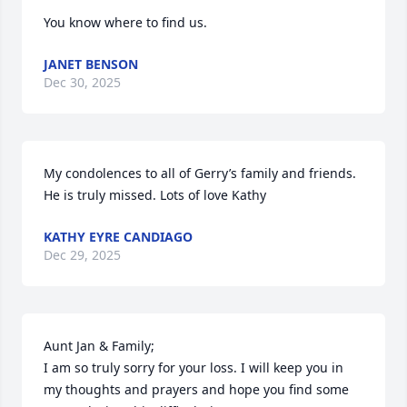
You know where to find us.
JANET BENSON
Dec 30, 2025
My condolences to all of Gerry’s family and friends. 
He is truly missed. Lots of love Kathy
KATHY EYRE CANDIAGO
Dec 29, 2025
Aunt Jan & Family;

I am so truly sorry for your loss. I will keep you in 
my thoughts and prayers and hope you find some 