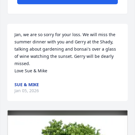
Jan, we are so sorry for your loss. We will miss the 
summer dinner with you and Gerry at the Shady, 
talking about gardening and bonsai's over a glass 
of wine watching the sunset. Gerry will be dearly 
missed.

Love Sue & Mike
SUE & MIKE
Jan 05, 2026