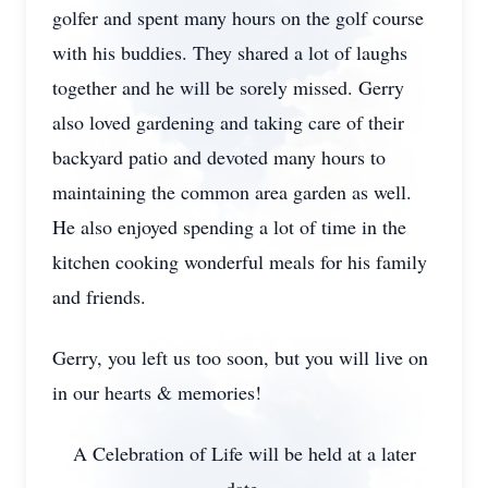
golfer and spent many hours on the golf course
with his buddies. They shared a lot of laughs
together and he will be sorely missed. Gerry
also loved gardening and taking care of their
backyard patio and devoted many hours to
maintaining the common area garden as well.
He also enjoyed spending a lot of time in the
kitchen cooking wonderful meals for his family
and friends.
Gerry, you left us too soon, but you will live on
in our hearts & memories!
A Celebration of Life will be held at a later