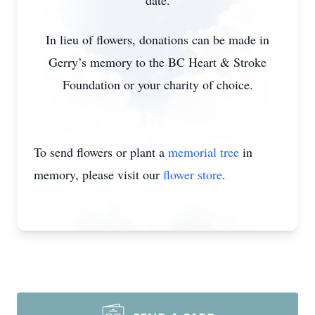
date.
In lieu of flowers, donations can be made in
Gerry’s memory to the BC Heart & Stroke
Foundation or your charity of choice.
To send flowers or plant a
memorial tree
in
memory, please visit our
flower store
.