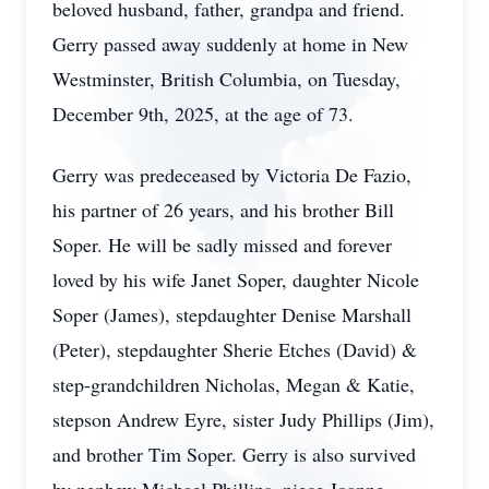
beloved husband, father, grandpa and friend.
Gerry passed away suddenly at home in New
Westminster, British Columbia, on Tuesday,
December 9th, 2025, at the age of 73.
Gerry was predeceased by Victoria De Fazio,
his partner of 26 years, and his brother Bill
Soper. He will be sadly missed and forever
loved by his wife Janet Soper, daughter Nicole
Soper (James), stepdaughter Denise Marshall
(Peter), stepdaughter Sherie Etches (David) &
step-grandchildren Nicholas, Megan & Katie,
stepson Andrew Eyre, sister Judy Phillips (Jim),
and brother Tim Soper. Gerry is also survived