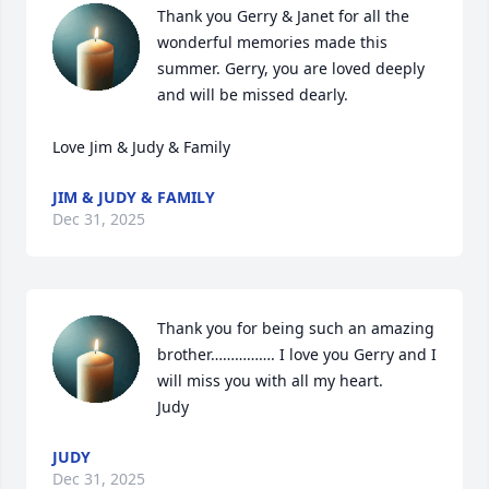
Thank you Gerry & Janet for all the 
wonderful memories made this 
summer. Gerry, you are loved deeply 
and will be missed dearly.

Love Jim & Judy & Family
JIM & JUDY & FAMILY
Dec 31, 2025
Thank you for being such an amazing 
brother……………. I love you Gerry and I 
will miss you with all my heart. 

Judy
JUDY
Dec 31, 2025