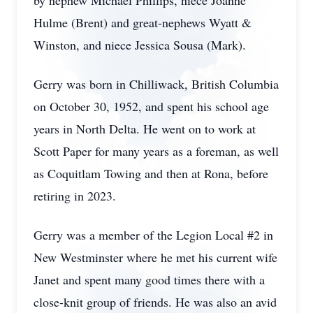
by nephew Michael Phillips, niece Joanne
Hulme (Brent) and great-nephews Wyatt &
Winston, and niece Jessica Sousa (Mark).
Gerry was born in Chilliwack, British Columbia
on October 30, 1952, and spent his school age
years in North Delta. He went on to work at
Scott Paper for many years as a foreman, as well
as Coquitlam Towing and then at Rona, before
retiring in 2023.
Gerry was a member of the Legion Local #2 in
New Westminster where he met his current wife
Janet and spent many good times there with a
close-knit group of friends. He was also an avid