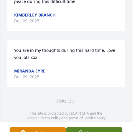
peace during this difficult time.
KIMBERLEY BRANCH
Dec 29, 2025
You are in my thoughts during this hard time. Love 
you lots xox
MIRANDA EYRE
Dec 29, 2025
Visits: 331
This site is protected by reCAPTCHA and the
Google
Privacy Policy
and
Terms of Service
apply.
Service map data ©
OpenStreetMap
contributors