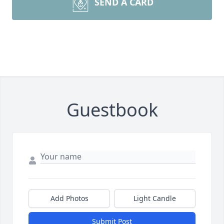
SEND A CARD
Guestbook
Add Photos
Light Candle
Submit Post