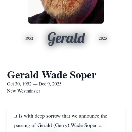
Gerald
1952
2025
Gerald Wade Soper
Oct 30, 1952 — Dec 9, 2025
New Westminster
It is with deep sorrow that we announce the
passing of Gerald (Gerry) Wade Soper, a