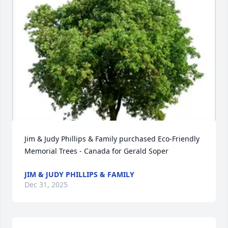
Jim & Judy Phillips & Family purchased Eco-Friendly 
Memorial Trees - Canada for Gerald Soper
JIM & JUDY PHILLIPS & FAMILY
Dec 31, 2025