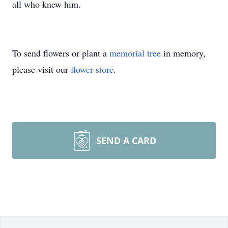
all who knew him.
To send flowers or plant a
memorial tree
in memory,
please visit our
flower store
.
SEND A CARD