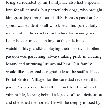
being surrounded by his family. He also had a special
love for all animals, but particularly dogs, who brought
him great joy throughout his life. Henry's passion for
sports was evident to all who knew him, particularly
soccer which he coached in Ladner for many years.
Later he continued standing on the side lines,
watching his grandkids playing their sports. His other
passion was gardening, always taking pride in creating
beauty and nurturing life around him. Our family
would like to extend our gratitude to the staff at Peace
Portal Seniors Village, for the care dad received this
past 1.5 years since his fall. Helmut lived a full and
vibrant life, leaving behind a legacy of love, dedication
and cherished memories. He will be deeply missed by