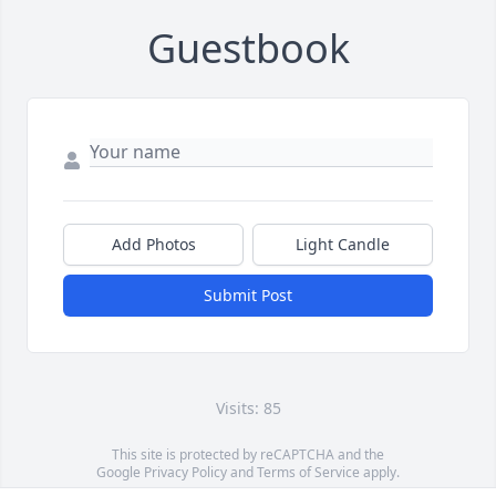
Guestbook
Add Photos
Light Candle
Submit Post
Visits: 85
This site is protected by reCAPTCHA and the
Google
Privacy Policy
and
Terms of Service
apply.