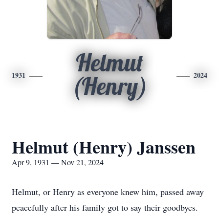
Helmut
1931
2024
(Henry)
Helmut (Henry) Janssen
Apr 9, 1931 — Nov 21, 2024
Helmut, or Henry as everyone knew him, passed away
peacefully after his family got to say their goodbyes.