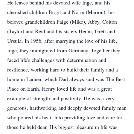
He leaves behind his devoted wife Inge, and his
cherished children Birgit and Norm (Marion), his
beloved grandchildren Paige (Mike), Abby, Colton
(Taylor) and Reid and his sisters Henni, Greti and
Ursula. In 1956, after marrying the love of his life,
Inge, they immigrated from Germany. Together they
faced life's challenges with determination and
resilience, working hard to build their family and a
home in Ladner, which Dad always said was The Best
Place on Earth. Henry loved life and was a great
example of strength and positivity. He was a very
generous, hardworking and deeply devoted family man
who poured his heart into providing love and care for
those he held dear. His biggest pleasure in life was