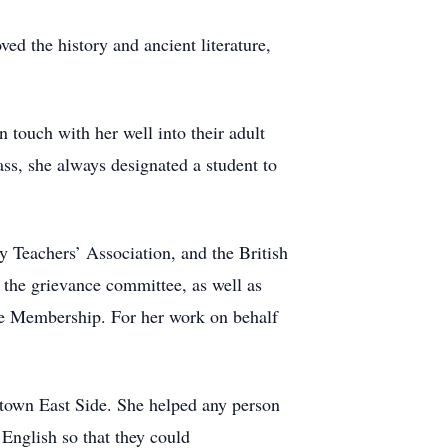
ed the history and ancient literature,
 touch with her well into their adult
ass, she always designated a student to
y Teachers’ Association, and the British
the grievance committee, as well as
Life Membership. For her work on behalf
town East Side. She helped any person
 English so that they could