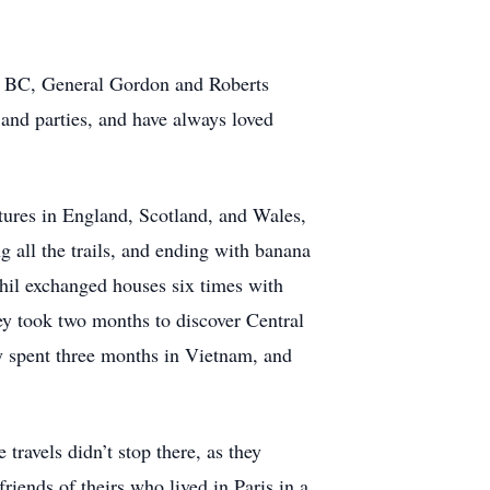
e, BC, General Gordon and Roberts
s and parties, and have always loved
ntures in England, Scotland, and Wales,
g all the trails, and ending with banana
 Phil exchanged houses six times with
ey took two months to discover Central
y spent three months in Vietnam, and
ravels didn’t stop there, as they
iends of theirs who lived in Paris in a