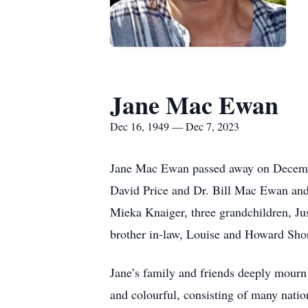
Jane Mac Ewan
Dec 16, 1949 — Dec 7, 2023
Jane Mac Ewan passed away on Decembe
David Price and Dr. Bill Mac Ewan and 
Mieka Knaiger, three grandchildren, Ju
brother in-law, Louise and Howard Shor
Jane’s family and friends deeply mourn h
and colourful, consisting of many natio