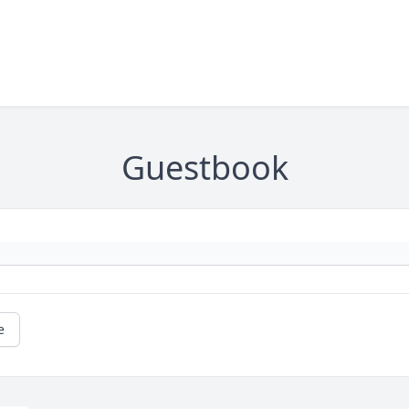
Guestbook
e