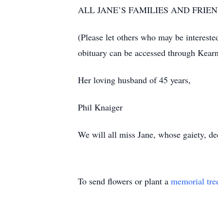
ALL JANE’S FAMILIES AND FRIE
(Please let others who may be intereste
obituary can be accessed through Kearn
Her loving husband of 45 years,
Phil Knaiger
We will all miss Jane, whose gaiety, de
To send flowers or plant a
memorial tre