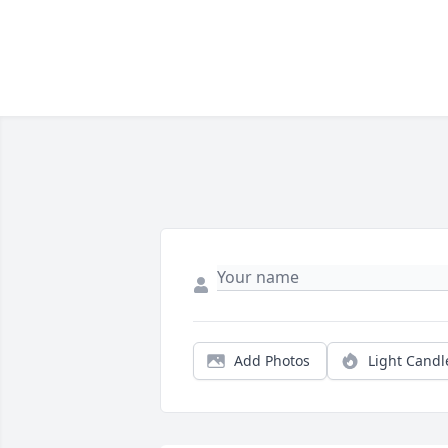
Add Photos
Light Candl