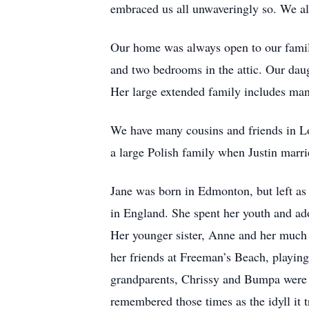
embraced us all unwaveringly so. We all
Our home was always open to our family
and two bedrooms in the attic. Our daug
Her large extended family includes ma
We have many cousins and friends in L
a large Polish family when Justin marr
Jane was born in Edmonton, but left as
in England. She spent her youth and ad
Her younger sister, Anne and her much 
her friends at Freeman’s Beach, playin
grandparents, Chrissy and Bumpa were n
remembered those times as the idyll it 