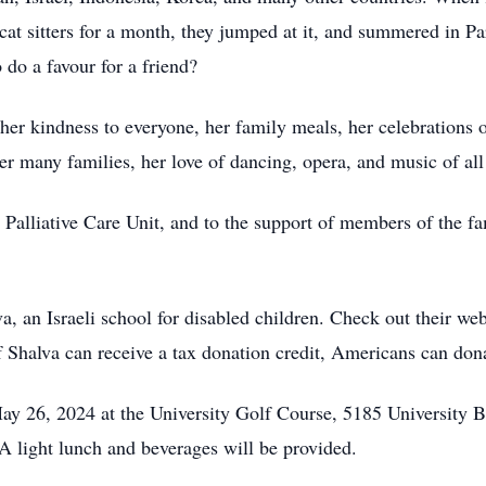
 cat sitters for a month, they jumped at it, and summered in P
 do a favour for a friend?
 her kindness to everyone, her family meals, her celebrations 
her many families, her love of dancing, opera, and music of all 
’s Palliative Care Unit, and to the support of members of the 
, an Israeli school for disabled children. Check out their we
 Shalva can receive a tax donation credit, Americans can don
May 26, 2024 at the University Golf Course, 5185 University
A light lunch and beverages will be provided.