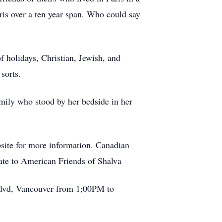
aris over a ten year span. Who could say
of holidays, Christian, Jewish, and
sorts.
family who stood by her bedside in her
bsite for more information. Canadian
ate to American Friends of Shalva
 Blvd, Vancouver from 1;00PM to