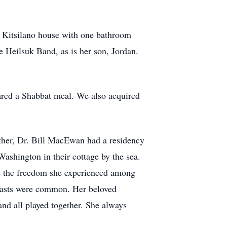
l Kitsilano house with one bathroom
e Heilsuk Band, as is her son, Jordan.
red a Shabbat meal. We also acquired
ather, Dr. Bill MacEwan had a residency
ashington in their cottage by the sea.
ed the freedom she experienced among
feasts were common. Her beloved
nd all played together. She always