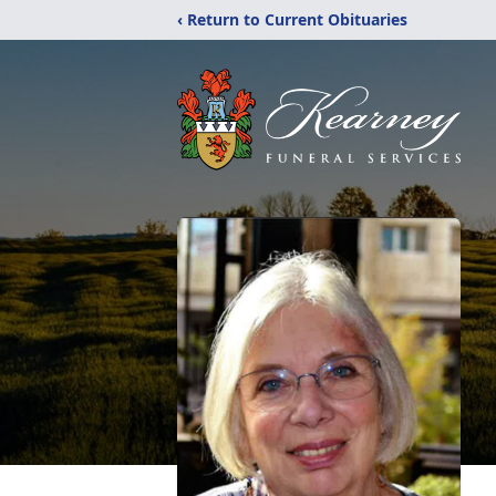
‹ Return to Current Obituaries