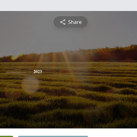
Share
2023