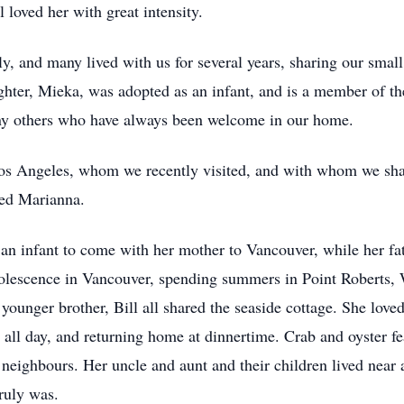
 loved her with great intensity.
, and many lived with us for several years, sharing our smal
hter, Mieka, was adopted as an infant, and is a member of th
ny others who have always been welcome in our home.
os Angeles, whom we recently visited, and with whom we sha
ied Marianna.
 an infant to come with her mother to Vancouver, while her f
olescence in Vancouver, spending summers in Point Roberts, W
younger brother, Bill all shared the seaside cottage. She lov
g all day, and returning home at dinnertime. Crab and oyster 
eighbours. Her uncle and aunt and their children lived near a
truly was.