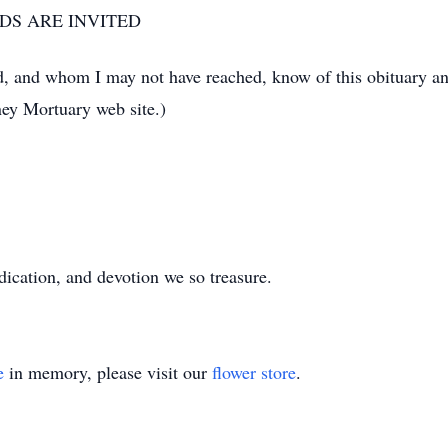
NDS ARE INVITED
d, and whom I may not have reached, know of this obituary an
ey Mortuary web site.)
dication, and devotion we so treasure.
e
in memory, please visit our
flower store
.