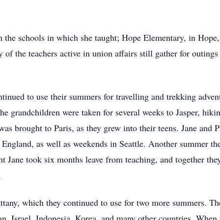
om the schools in which she taught; Hope Elementary, in Hop
of the teachers active in union affairs still gather for outing
ntinued to use their summers for travelling and trekking adve
he grandchildren were taken for several weeks to Jasper, hikin
d was brought to Paris, as they grew into their teens. Jane and
d England, as well as weekends in Seattle. Another summer th
nt Jane took six months leave from teaching, and together the
,
ttany, which they continued to use for two more summers. The t
, Israel, Indonesia, Korea, and many other countries. When fr