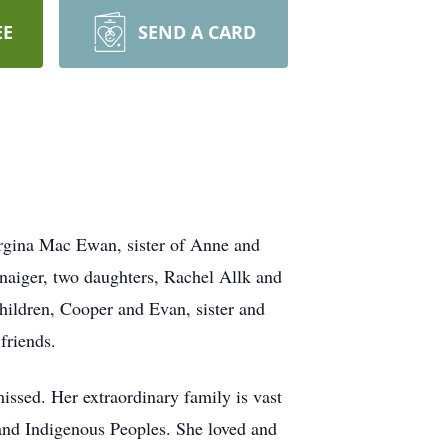
EE
SEND A CARD
rgina Mac Ewan, sister of Anne and
naiger, two daughters, Rachel Allk and
hildren, Cooper and Evan, sister and
friends.
missed. Her extraordinary family is vast
 and Indigenous Peoples. She loved and