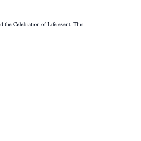
d the Celebration of Life event. This