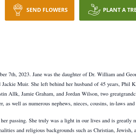
SEND FLOWERS
PLANT A TR
r 7th, 2023. Jane was the daughter of Dr. William and Geo
Jackie Muir. She left behind her husband of 45 years, Phil K
stin Allk, Jamie Graham, and Jordan Wilson, two greatgrandc
r, as well as numerous nephews, nieces, cousins, in-laws and 
er passing. She truly was a light in our lives and is greatly 
nalities and religious backgrounds such as Christian, Jewish,