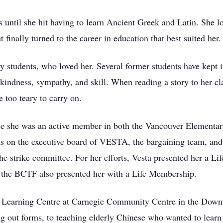
until she hit having to learn Ancient Greek and Latin. She lov
ut finally turned to the career in education that best suited her.
y students, who loved her. Several former students have kept in
 kindness, sympathy, and skill. When reading a story to her cl
 too teary to carry on.
tice she was an active member in both the Vancouver Elementar
 on the executive board of VESTA, the bargaining team, and 
the strike committee. For her efforts, Vesta presented her a 
n, the BCTF also presented her with a Life Membership.
he Learning Centre at Carnegie Community Centre in the Down
ing out forms, to teaching elderly Chinese who wanted to learn