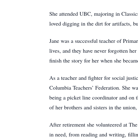
She attended UBC, majoring in Classics 
loved digging in the dirt for artifacts, b
Jane was a successful teacher of Primar
lives, and they have never forgotten her
finish the story for her when she became
As a teacher and fighter for social jus
Columbia Teachers’ Federation. She was
being a picket line coordinator and on 
of her brothers and sisters in the unio
After retirement she volunteered at T
in need, from reading and writing, fill