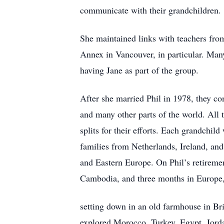
communicate with their grandchildren.
She maintained links with teachers fr
Annex in Vancouver, in particular. Many 
having Jane as part of the group.
After she married Phil in 1978, they co
and many other parts of the world. All t
splits for their efforts. Each grandchil
families from Netherlands, Ireland, an
and Eastern Europe. On Phil’s retireme
Cambodia, and three months in Europe
setting down in an old farmhouse in Bri
explored Morocco, Turkey, Egypt, Jordan