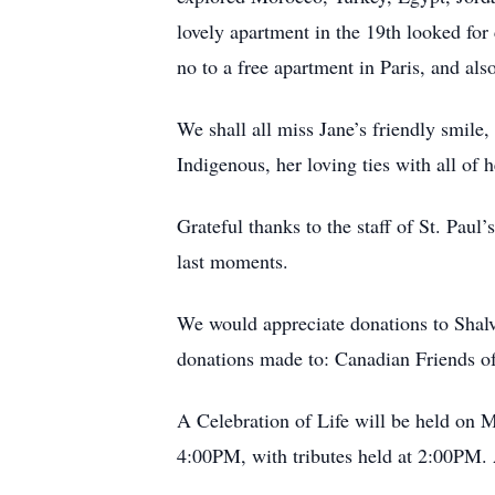
lovely apartment in the 19th looked for
no to a free apartment in Paris, and also
We shall all miss Jane’s friendly smile,
Indigenous, her loving ties with all of 
Grateful thanks to the staff of St. Paul
last moments.
We would appreciate donations to Shalva
donations made to: Canadian Friends of
A Celebration of Life will be held on 
4:00PM, with tributes held at 2:00PM. 