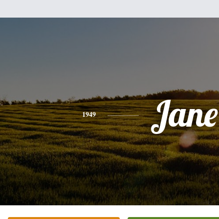
Jane
1949