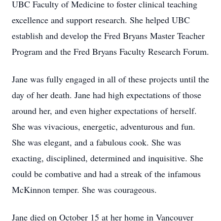
UBC Faculty of Medicine to foster clinical teaching
excellence and support research. She helped UBC
establish and develop the Fred Bryans Master Teacher
Program and the Fred Bryans Faculty Research Forum.
Jane was fully engaged in all of these projects until the
day of her death. Jane had high expectations of those
around her, and even higher expectations of herself.
She was vivacious, energetic, adventurous and fun.
She was elegant, and a fabulous cook. She was
exacting, disciplined, determined and inquisitive. She
could be combative and had a streak of the infamous
McKinnon temper. She was courageous.
Jane died on October 15 at her home in Vancouver