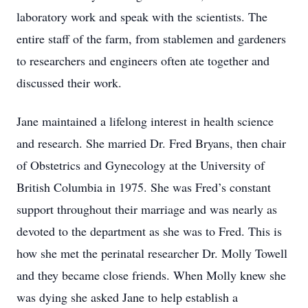
laboratory work and speak with the scientists. The
entire staff of the farm, from stablemen and gardeners
to researchers and engineers often ate together and
discussed their work.
Jane maintained a lifelong interest in health science
and research. She married Dr. Fred Bryans, then chair
of Obstetrics and Gynecology at the University of
British Columbia in 1975. She was Fred’s constant
support throughout their marriage and was nearly as
devoted to the department as she was to Fred. This is
how she met the perinatal researcher Dr. Molly Towell
and they became close friends. When Molly knew she
was dying she asked Jane to help establish a