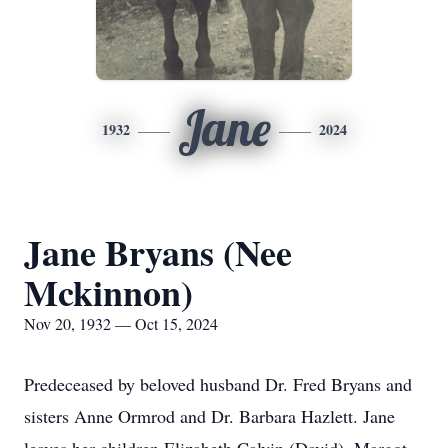
Jane
1932
2024
Jane Bryans (Nee
Mckinnon)
Nov 20, 1932 — Oct 15, 2024
Predeceased by beloved husband Dr. Fred Bryans and
sisters Anne Ormrod and Dr. Barbara Hazlett. Jane