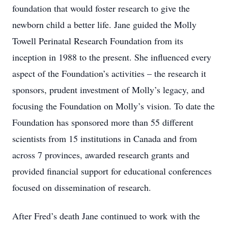
foundation that would foster research to give the
newborn child a better life. Jane guided the Molly
Towell Perinatal Research Foundation from its
inception in 1988 to the present. She influenced every
aspect of the Foundation’s activities – the research it
sponsors, prudent investment of Molly’s legacy, and
focusing the Foundation on Molly’s vision. To date the
Foundation has sponsored more than 55 different
scientists from 15 institutions in Canada and from
across 7 provinces, awarded research grants and
provided financial support for educational conferences
focused on dissemination of research.
After Fred’s death Jane continued to work with the