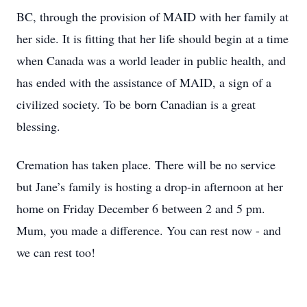
BC, through the provision of MAID with her family at
her side. It is fitting that her life should begin at a time
when Canada was a world leader in public health, and
has ended with the assistance of MAID, a sign of a
civilized society. To be born Canadian is a great
blessing.
Cremation has taken place. There will be no service
but Jane’s family is hosting a drop-in afternoon at her
home on Friday December 6 between 2 and 5 pm.
Mum, you made a difference. You can rest now - and
we can rest too!