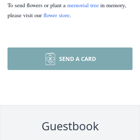
To send flowers or plant a
memorial tree
in memory,
please visit our
flower store
.
SEND A CARD
Guestbook