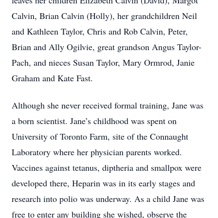
leaves her children Elizabeth Calvin (David), Margot
Calvin, Brian Calvin (Holly), her grandchildren Neil
and Kathleen Taylor, Chris and Rob Calvin, Peter,
Brian and Ally Ogilvie, great grandson Angus Taylor-
Pach, and nieces Susan Taylor, Mary Ormrod, Janie
Graham and Kate Fast.
Although she never received formal training, Jane was
a born scientist. Jane’s childhood was spent on
University of Toronto Farm, site of the Connaught
Laboratory where her physician parents worked.
Vaccines against tetanus, diptheria and smallpox were
developed there, Heparin was in its early stages and
research into polio was underway. As a child Jane was
free to enter any building she wished, observe the