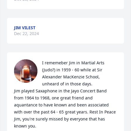
JIM VILEST
Dec 22, 2024
I rememeber Jim in Martial Arts 
(Judo?) in 1959 - 60 while at Sir 
Alexander MacKenzie School, 
unheard of in those days.

Jim played Saxaphone in the Jayo Concert Band 
from 1964 to 1968, one great friend and 
aquantance to have known and been associated 
with over the past 64 - 65 great years. Rest In Peace 
Jim, you're surely missed by everyone that has 
known you.