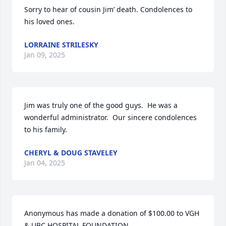
Sorry to hear of cousin Jim’ death. Condolences to 
his loved ones.
LORRAINE STRILESKY
Jan 09, 2025
Jim was truly one of the good guys.  He was a 
wonderful administrator.  Our sincere condolences 
to his family.
CHERYL & DOUG STAVELEY
Jan 04, 2025
Anonymous has made a donation of $100.00 to VGH 
& UBC HOSPITAL FOUNDATION