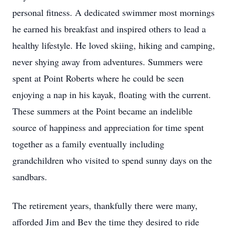
personal fitness. A dedicated swimmer most mornings
he earned his breakfast and inspired others to lead a
healthy lifestyle. He loved skiing, hiking and camping,
never shying away from adventures. Summers were
spent at Point Roberts where he could be seen
enjoying a nap in his kayak, floating with the current.
These summers at the Point became an indelible
source of happiness and appreciation for time spent
together as a family eventually including
grandchildren who visited to spend sunny days on the
sandbars.
The retirement years, thankfully there were many,
afforded Jim and Bev the time they desired to ride