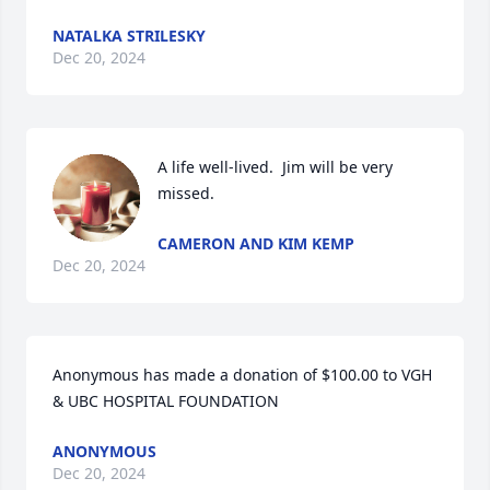
NATALKA STRILESKY
Dec 20, 2024
A life well-lived.  Jim will be very 
missed.
CAMERON AND KIM KEMP
Dec 20, 2024
Anonymous has made a donation of $100.00 to VGH 
& UBC HOSPITAL FOUNDATION
ANONYMOUS
Dec 20, 2024