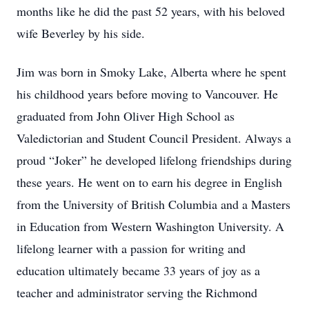
months like he did the past 52 years, with his beloved
wife Beverley by his side.
Jim was born in Smoky Lake, Alberta where he spent
his childhood years before moving to Vancouver. He
graduated from John Oliver High School as
Valedictorian and Student Council President. Always a
proud “Joker” he developed lifelong friendships during
these years. He went on to earn his degree in English
from the University of British Columbia and a Masters
in Education from Western Washington University. A
lifelong learner with a passion for writing and
education ultimately became 33 years of joy as a
teacher and administrator serving the Richmond