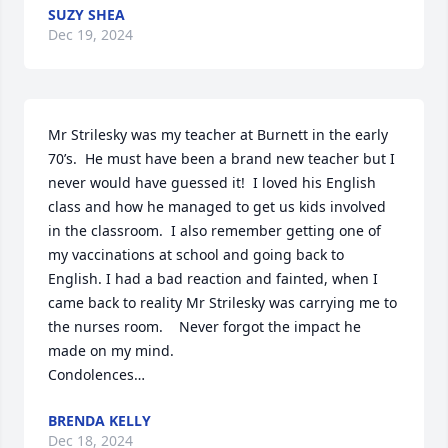
SUZY SHEA
Dec 19, 2024
Mr Strilesky was my teacher at Burnett in the early 
70’s.  He must have been a brand new teacher but I 
never would have guessed it!  I loved his English 
class and how he managed to get us kids involved 
in the classroom.  I also remember getting one of 
my vaccinations at school and going back to 
English. I had a bad reaction and fainted, when I 
came back to reality Mr Strilesky was carrying me to 
the nurses room.    Never forgot the impact he 
made on my mind.  

Condolences…
BRENDA KELLY
Dec 18, 2024