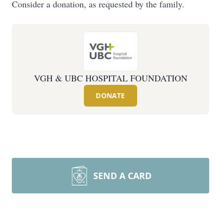
Consider a donation, as requested by the family.
VGH & UBC HOSPITAL FOUNDATION
DONATE
SEND A CARD