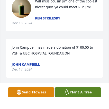
Will miss cousin Jim one of the coolest 
nicest guys ya could meet RIP Jim!
KEN STRILESKY
Dec 18, 2024
John Campbell has made a donation of $100.00 to 
VGH & UBC HOSPITAL FOUNDATION
JOHN CAMPBELL
Dec 17, 2024
Visits: 1561
Send Flowers
Plant A Tree
This site is protected by reCAPTCHA and the
Google
Privacy Policy
and
Terms of Service
apply.