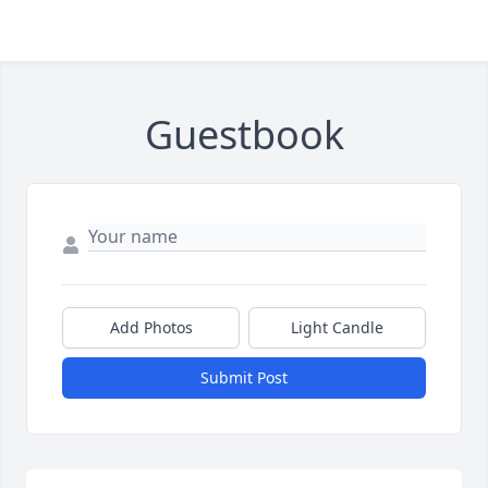
Guestbook
Add Photos
Light Candle
Submit Post