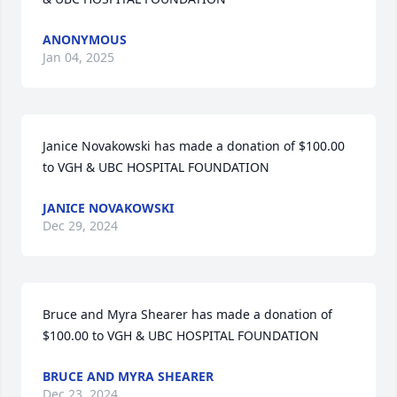
ANONYMOUS
Jan 04, 2025
Janice Novakowski has made a donation of $100.00 
to VGH & UBC HOSPITAL FOUNDATION
JANICE NOVAKOWSKI
Dec 29, 2024
Bruce and Myra Shearer has made a donation of 
$100.00 to VGH & UBC HOSPITAL FOUNDATION
BRUCE AND MYRA SHEARER
Dec 23, 2024