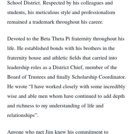
School District. Respected by his colleagues and
students, his meticulous style and professionalism
remained a trademark throughout his career.
Devoted to the Beta Theta Pi fraternity throughout his
life. He established bonds with his brothers in the
fraternity house and athletic fields that carried into
leadership roles as a District Chief, member of the
Board of Trustees and finally Scholarship Coordinator.
He wrote “I have worked closely with some incredibly
wise and able men whom have continued to add depth
and richness to my understanding of life and
relationships”.
Anyone who met Jim knew his commitment to