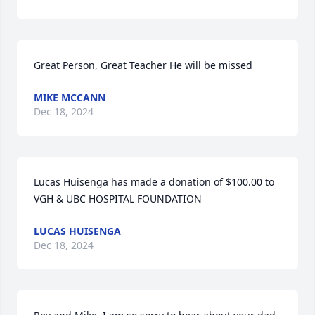
Great Person, Great Teacher He will be missed
MIKE MCCANN
Dec 18, 2024
Lucas Huisenga has made a donation of $100.00 to 
VGH & UBC HOSPITAL FOUNDATION
LUCAS HUISENGA
Dec 18, 2024