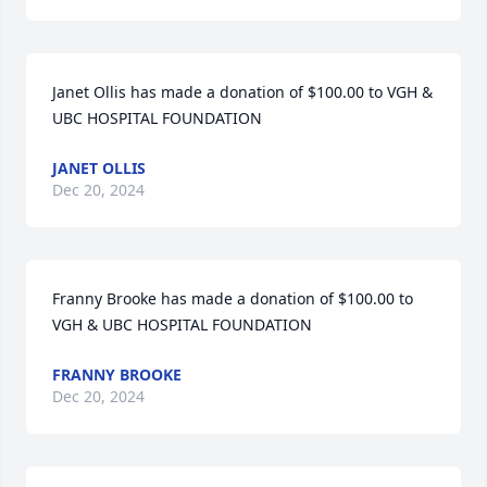
Janet Ollis has made a donation of $100.00 to VGH & 
UBC HOSPITAL FOUNDATION
JANET OLLIS
Dec 20, 2024
Franny Brooke has made a donation of $100.00 to 
VGH & UBC HOSPITAL FOUNDATION
FRANNY BROOKE
Dec 20, 2024