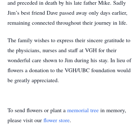
and preceded in death by his late father Mike. Sadly
Jim’s best friend Dave passed away only days earlier,
remaining connected throughout their journey in life.
The family wishes to express their sincere gratitude to
the physicians, nurses and staff at VGH for their
wonderful care shown to Jim during his stay. In lieu of
flowers a donation to the VGH/UBC foundation would
be greatly appreciated.
To send flowers or plant a
memorial tree
in memory,
please visit our
flower store
.