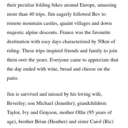
their peculiar folding bikes around Europe, amassing
more than 40 trips. Jim eagerly followed Bev to
remote mountain castles, quaint villages and down
majestic alpine descents. France was the favourite
destination with easy days characterized by 50km of
riding. These trips inspired friends and family to join
them over the years. Everyone came to appreciate that
the day ended with wine, bread and cheese on the
patio.
Jim is survived and missed by his loving wife,
Beverley; son Michael (Jennifer); grandchildren:
Taylor, Ivy and Grayson, mother Ollie (95 years of
age), brother Brian (Heather) and sister Carol (Ric)