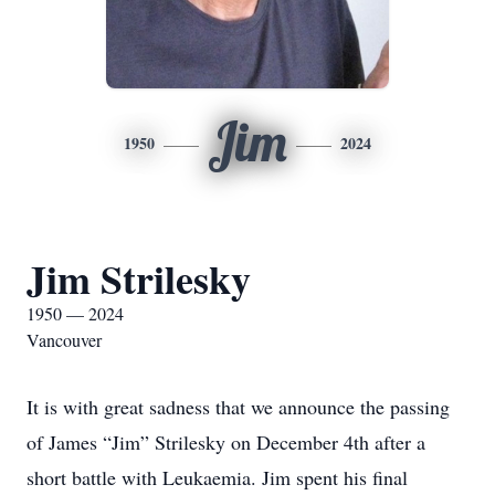
Jim
1950
2024
Jim Strilesky
1950 — 2024
Vancouver
It is with great sadness that we announce the passing
of James “Jim” Strilesky on December 4th after a
short battle with Leukaemia. Jim spent his final