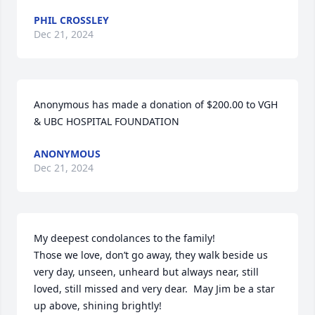
PHIL CROSSLEY
Dec 21, 2024
Anonymous has made a donation of $200.00 to VGH 
& UBC HOSPITAL FOUNDATION
ANONYMOUS
Dec 21, 2024
My deepest condolances to the family!

Those we love, don’t go away, they walk beside us 
very day, unseen, unheard but always near, still 
loved, still missed and very dear.  May Jim be a star 
up above, shining brightly!