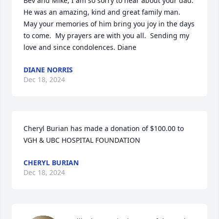
Bev and Mike, I am so sorry to hear about your dad.  
He was an amazing, kind and great family man.  
May your memories of him bring you joy in the days 
to come.  My prayers are with you all.  Sending my 
love and since condolences. Diane
DIANE NORRIS
Dec 18, 2024
Cheryl Burian has made a donation of $100.00 to 
VGH & UBC HOSPITAL FOUNDATION
CHERYL BURIAN
Dec 18, 2024