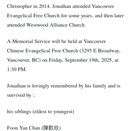
Christopher in 2014. Jonathan attended Vancouver
Evangelical Free Church for some years, and then later
attended Westwood Alliance Church.
A Memorial Service will be held at Vancouver
Chinese Evangelical Free Church (3295 E Broadway,
Vancouver, BC) on Friday, September 19th, 2025, at
1:30 PM.
Jonathan is lovingly remembered by his family and is
survived by：
his siblings (eldest to youngest)
Foon Yan Chan (陳歡欣)