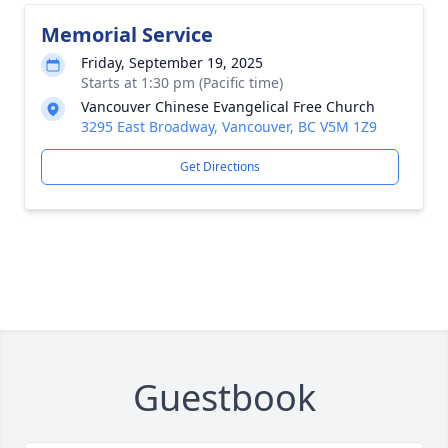
Memorial Service
Friday, September 19, 2025
Starts at 1:30 pm (Pacific time)
Vancouver Chinese Evangelical Free Church
3295 East Broadway, Vancouver, BC V5M 1Z9
Get Directions
Guestbook