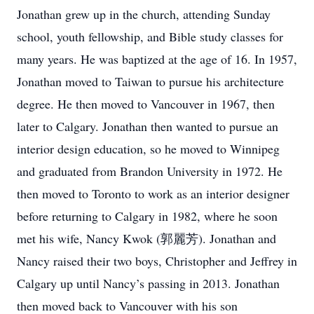
Jonathan grew up in the church, attending Sunday
school, youth fellowship, and Bible study classes for
many years. He was baptized at the age of 16. In 1957,
Jonathan moved to Taiwan to pursue his architecture
degree. He then moved to Vancouver in 1967, then
later to Calgary. Jonathan then wanted to pursue an
interior design education, so he moved to Winnipeg
and graduated from Brandon University in 1972. He
then moved to Toronto to work as an interior designer
before returning to Calgary in 1982, where he soon
met his wife, Nancy Kwok (郭麗芳). Jonathan and
Nancy raised their two boys, Christopher and Jeffrey in
Calgary up until Nancy’s passing in 2013. Jonathan
then moved back to Vancouver with his son