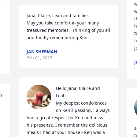
w
 
w
Jana, Claire, Leah and families

t
May you take comfort in your many 
h
treasured memories.  Thinking of you all 
t
and fondly remembering Ken.
f
j
JAN SHERMAN
Feb 01, 2025
J
F
Hello Jana, Claire and 
y 
Leah

My deepest condolences 
on Ken's passing. I always 
had a great respect for Ken and miss 
his presense. I remember the delicious 
a
meals I had at your house - Ken was a 
h