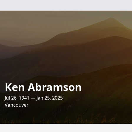
Ken Abramson
Jul 26, 1941 — Jan 25, 2025
Vancouver