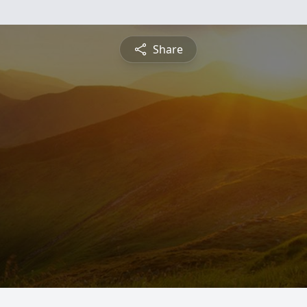
Share