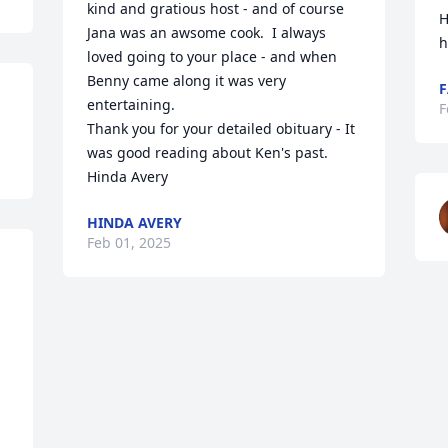
kind and gratious host - and of course 
H
Jana was an awsome cook.  I always 
h
loved going to your place - and when 
Benny came along it was very 
F
entertaining.

F
Thank you for your detailed obituary - It 
was good reading about Ken's past.

Hinda Avery
HINDA AVERY
Feb 01, 2025