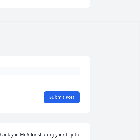
Submit Post
hank you Mr.A for sharing your trip to 