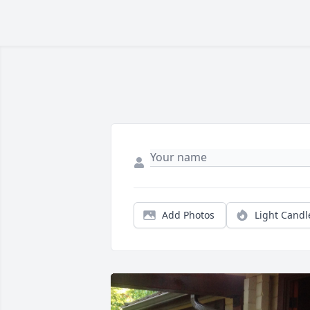
Add Photos
Light Candl