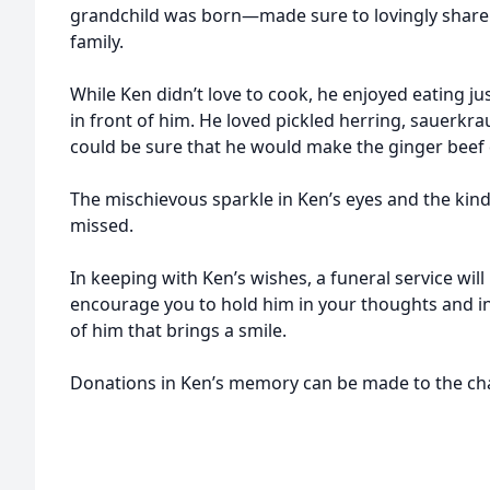
grandchild was born—made sure to lovingly share 
family.
While Ken didn’t love to cook, he enjoyed eating j
in front of him. He loved pickled herring, sauerkr
could be sure that he would make the ginger beef 
The mischievous sparkle in Ken’s eyes and the kindn
missed.
In keeping with Ken’s wishes, a funeral service will
encourage you to hold him in your thoughts and i
of him that brings a smile.
Donations in Ken’s memory can be made to the char