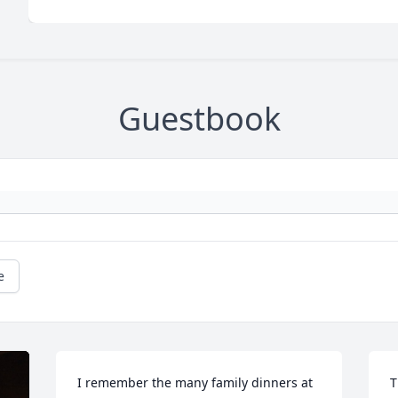
Guestbook
e
I remember the many family dinners at 
T