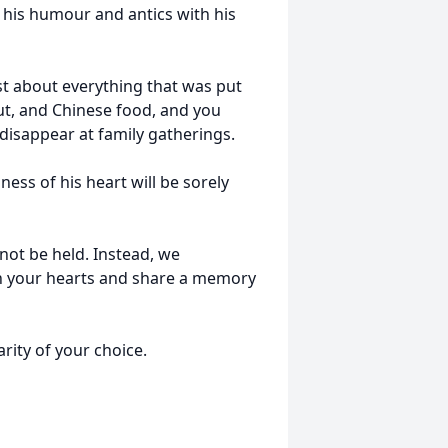
his humour and antics with his
ust about everything that was put
aut, and Chinese food, and you
disappear at family gatherings.
ess of his heart will be sorely
 not be held. Instead, we
n your hearts and share a memory
ity of your choice.