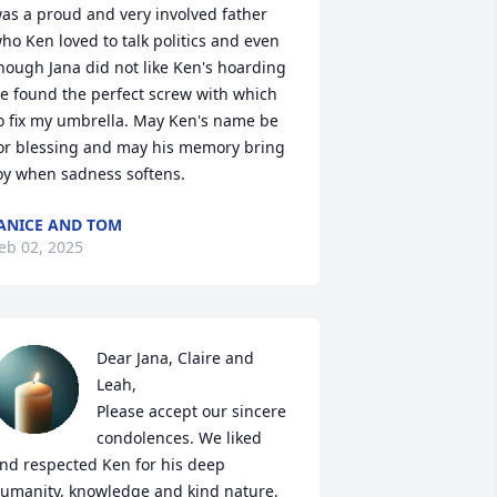
as a proud and very involved father 
ho Ken loved to talk politics and even 
hough Jana did not like Ken's hoarding 
e found the perfect screw with which 
o fix my umbrella. May Ken's name be 
or blessing and may his memory bring 
oy when sadness softens.
ANICE AND TOM
eb 02, 2025
Dear Jana, Claire and 
Leah,

Please accept our sincere 
condolences. We liked 
nd respected Ken for his deep 
umanity, knowledge and kind nature. 