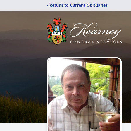
‹ Return to Current Obituaries