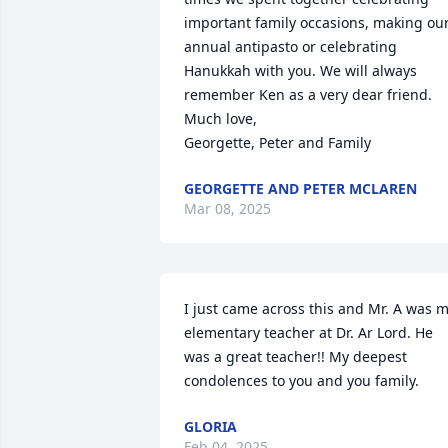
important family occasions, making our
annual antipasto or celebrating 
Hanukkah with you. We will always 
remember Ken as a very dear friend.

Much love, 

Georgette, Peter and Family
GEORGETTE AND PETER MCLAREN
Mar 08, 2025
I just came across this and Mr. A was m
elementary teacher at Dr. Ar Lord. He 
was a great teacher!! My deepest 
condolences to you and you family.
GLORIA
Feb 04, 2025