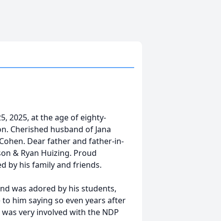
 2025, at the age of eighty-
on. Cherished husband of Jana
Cohen. Dear father and father-in-
son & Ryan Huizing. Proud
d by his family and friends.
 and was adored by his students,
o him saying so even years after
n was very involved with the NDP