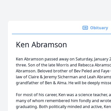
Obituary
Ken Abramson
Ken Abramson passed away on Saturday, January 25,
three. Son of the late Morris and Rebecca Abrams
Abramson. Beloved brother of Bev Peled and Faye 
law of Claire & Jeremy Sicherman and Leah Abram
grandfather of Ben & Alma. He will be deeply misse
For most of his career, Ken was a science teacher,
many of whom remembered him fondly and wrote t
graduating. Both politically minded and active, Ke