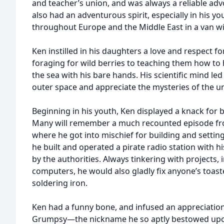
and teacher’s union, and was always a reliable advo
also had an adventurous spirit, especially in his yo
throughout Europe and the Middle East in a van wi
Ken instilled in his daughters a love and respect 
foraging for wild berries to teaching them how to
the sea with his bare hands. His scientific mind le
outer space and appreciate the mysteries of the un
Beginning in his youth, Ken displayed a knack for 
Many will remember a much recounted episode fr
where he got into mischief for building and setting 
he built and operated a pirate radio station with hi
by the authorities. Always tinkering with projects, 
computers, he would also gladly fix anyone’s toas
soldering iron.
Ken had a funny bone, and infused an appreciatio
Grumpsy—the nickname he so aptly bestowed upon h