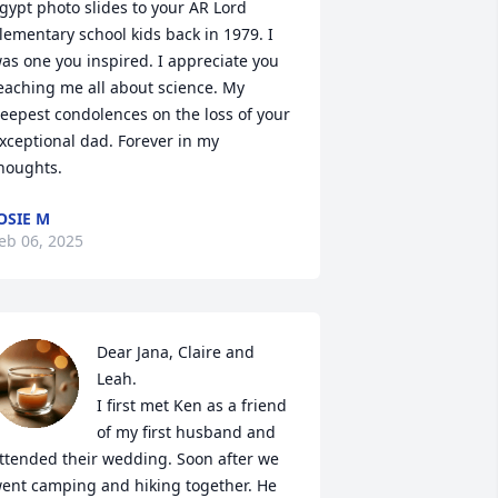
gypt photo slides to your AR Lord 
lementary school kids back in 1979. I 
as one you inspired. I appreciate you 
eaching me all about science. My 
eepest condolences on the loss of your 
xceptional dad. Forever in my 
houghts.
OSIE M
eb 06, 2025
Dear Jana, Claire and 
Leah.  

I first met Ken as a friend 
of my first husband and 
ttended their wedding. Soon after we 
ent camping and hiking together. He 