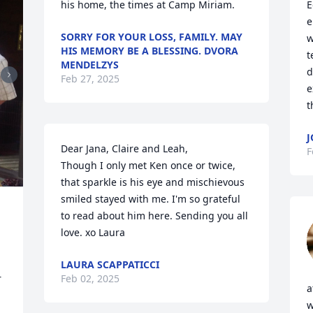
his home, the times at Camp Miriam.
E
e
SORRY FOR YOUR LOSS, FAMILY. MAY
w
HIS MEMORY BE A BLESSING. DVORA
t
MENDELZYS
d
Feb 27, 2025
e
t
J
Dear Jana, Claire and Leah, 

F
Though I only met Ken once or twice, 
that sparkle is his eye and mischievous 
smiled stayed with me. I'm so grateful 
to read about him here. Sending you all 
love. xo Laura
LAURA SCAPPATICCI
 
Feb 02, 2025
a
w