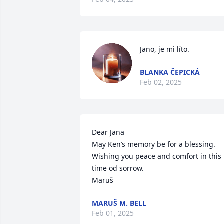
Jano, je mi líto.
BLANKA ČEPICKÁ
Feb 02, 2025
Dear Jana

May Ken’s memory be for a blessing.

Wishing you peace and comfort in this 
time od sorrow.

Maruš
MARUŠ M. BELL
Feb 01, 2025