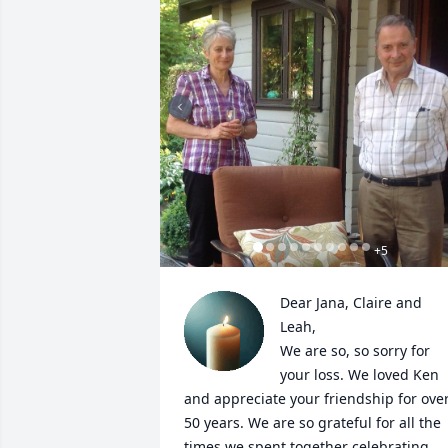
+
5
Dear Jana, Claire and 
Leah,

We are so, so sorry for 
your loss. We loved Ken 
and appreciate your friendship for over
50 years. We are so grateful for all the 
times we spent together celebrating 