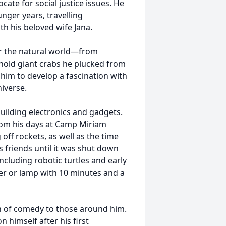
cate for social justice issues. He
unger years, travelling
th his beloved wife Jana.
for the natural world—from
 hold giant crabs he plucked from
d him to develop a fascination with
iverse.
building electronics and gadgets.
om his days at Camp Miriam
off rockets, as well as the time
s friends until it was shut down
including robotic turtles and early
ter or lamp with 10 minutes and a
n of comedy to those around him.
imself after his first