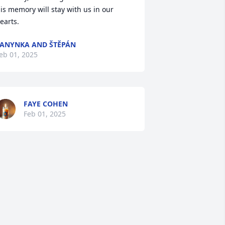
is memory will stay with us in our 
earts.
ANYNKA AND ŠTĚPÁN
eb 01, 2025
FAYE COHEN
Feb 01, 2025