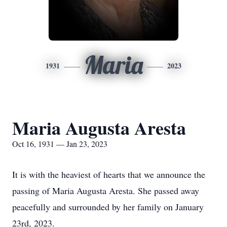
Maria
1931
2023
Maria Augusta Aresta
Oct 16, 1931 — Jan 23, 2023
It is with the heaviest of hearts that we announce the
passing of Maria Augusta Aresta. She passed away
peacefully and surrounded by her family on January
23rd, 2023.