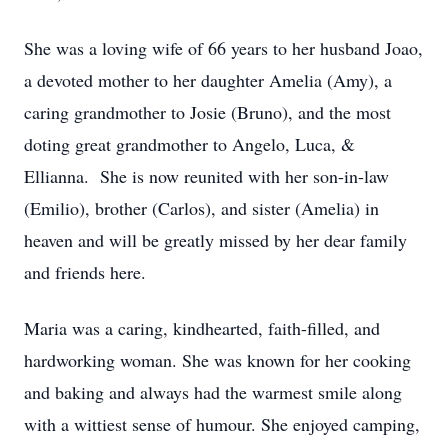
She was a loving wife of 66 years to her husband Joao,
a devoted mother to her daughter Amelia (Amy), a
caring grandmother to Josie (Bruno), and the most
doting great grandmother to Angelo, Luca, &
Ellianna. She is now reunited with her son-in-law
(Emilio), brother (Carlos), and sister (Amelia) in
heaven and will be greatly missed by her dear family
and friends here.
Maria was a caring, kindhearted, faith-filled, and
hardworking woman. She was known for her cooking
and baking and always had the warmest smile along
with a wittiest sense of humour. She enjoyed camping,