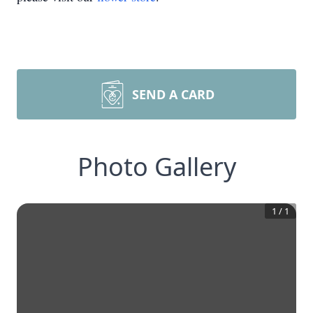
SEND A CARD
Photo Gallery
1
/
1