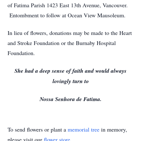
of Fatima Parish 1423 East 13th Avenue, Vancouver.
Entombment to follow at Ocean View Mausoleum.
In lieu of flowers, donations may be made to the Heart
and Stroke Foundation or the Burnaby Hospital
Foundation.
She had a deep sense of faith and would always
lovingly turn to
Nossa Senhora de Fatima.
To send flowers or plant a
memorial tree
in memory,
please visit our
flower store
.