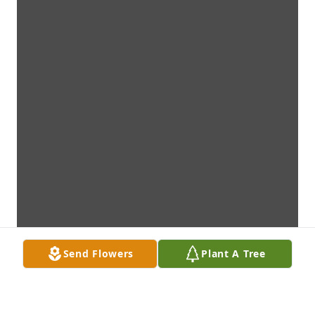
Send Flowers
Plant A Tree