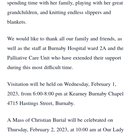
spending time with her family, playing with her great
grandchildren, and knitting endless slippers and
blankets.
We would like to thank all our family and friends, as
well as the staff at Burnaby Hospital ward 2A and the
Palliative Care Unit who have extended their support
during this most difficult time.
Visitation will be held on Wednesday, February 1,
2023, from 6:00-8:00 pm at Kearney Burnaby Chapel
4715 Hastings Street, Burnaby.
A Mass of Christian Burial will be celebrated on
Thursday, February 2, 2023, at 10:00 am at Our Lady