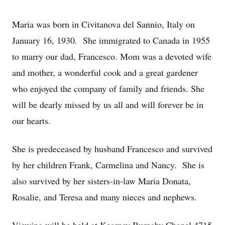
Maria was born in Civitanova del Sannio, Italy on
January 16, 1930. She immigrated to Canada in 1955
to marry our dad, Francesco. Mom was a devoted wife
and mother, a wonderful cook and a great gardener
who enjoyed the company of family and friends. She
will be dearly missed by us all and will forever be in
our hearts.
She is predeceased by husband Francesco and survived
by her children Frank, Carmelina and Nancy. She is
also survived by her sisters-in-law Maria Donata,
Rosalie, and Teresa and many nieces and nephews.