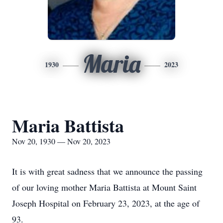
Maria
1930
2023
Maria Battista
Nov 20, 1930 — Nov 20, 2023
It is with great sadness that we announce the passing
of our loving mother Maria Battista at Mount Saint
Joseph Hospital on February 23, 2023, at the age of
93.