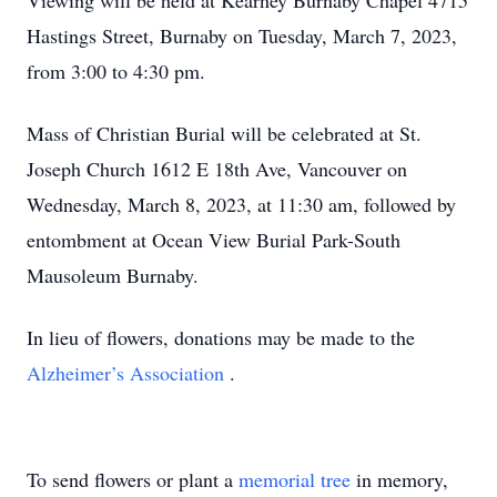
Viewing will be held at Kearney Burnaby Chapel 4715
Hastings Street, Burnaby on Tuesday, March 7, 2023,
from 3:00 to 4:30 pm.
Mass of Christian Burial will be celebrated at St.
Joseph Church 1612 E 18th Ave, Vancouver on
Wednesday, March 8, 2023, at 11:30 am, followed by
entombment at Ocean View Burial Park-South
Mausoleum Burnaby.
In lieu of flowers, donations may be made to the
Alzheimer’s Association
.
To send flowers or plant a
memorial tree
in memory,