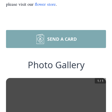
please visit our
flower store
.
SEND A CARD
Photo Gallery
1
/
1