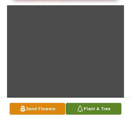
Send Flowers
Plant A Tree