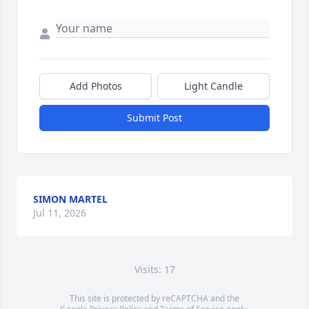
Add Photos
Light Candle
Submit Post
SIMON MARTEL
Jul 11, 2026
Visits: 17
This site is protected by reCAPTCHA and the