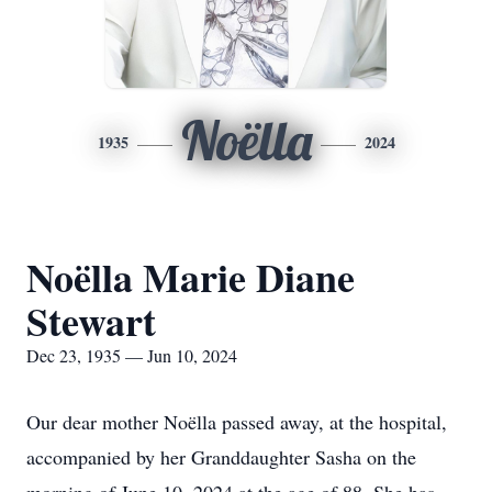
Noëlla
1935
2024
Noëlla Marie Diane
Stewart
Dec 23, 1935 — Jun 10, 2024
Our dear mother Noëlla passed away, at the hospital,
accompanied by her Granddaughter Sasha on the