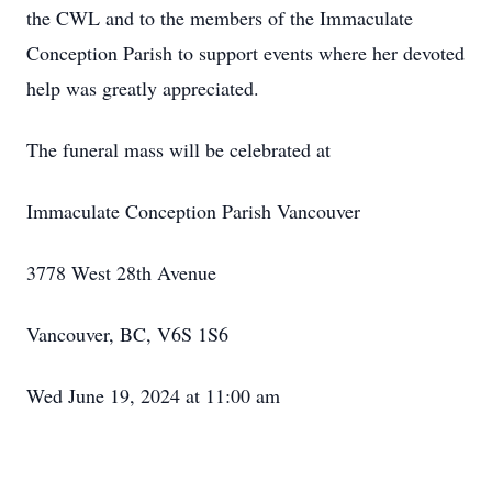
the CWL and to the members of the Immaculate
Conception Parish to support events where her devoted
help was greatly appreciated.
The funeral mass will be celebrated at
Immaculate Conception Parish Vancouver
3778 West 28th Avenue
Vancouver, BC, V6S 1S6
Wed June 19, 2024 at 11:00 am