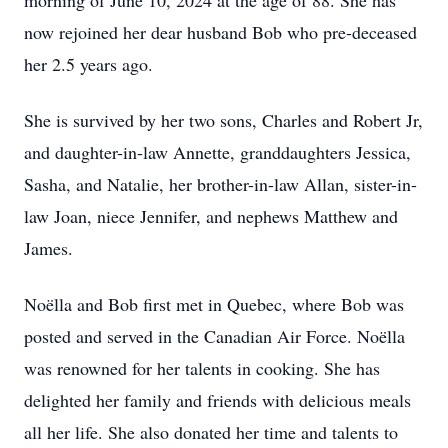
morning of June 10, 2024 at the age of 88. She has
now rejoined her dear husband Bob who pre-deceased
her 2.5 years ago.
She is survived by her two sons, Charles and Robert Jr,
and daughter-in-law Annette, granddaughters Jessica,
Sasha, and Natalie, her brother-in-law Allan, sister-in-
law Joan, niece Jennifer, and nephews Matthew and
James.
Noëlla and Bob first met in Quebec, where Bob was
posted and served in the Canadian Air Force. Noëlla
was renowned for her talents in cooking. She has
delighted her family and friends with delicious meals
all her life. She also donated her time and talents to