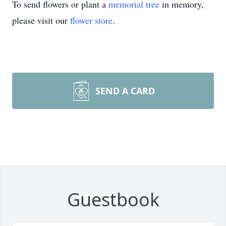
To send flowers or plant a
memorial tree
in memory,
please visit our
flower store
.
SEND A CARD
Guestbook