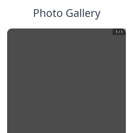
Photo Gallery
1
/
1