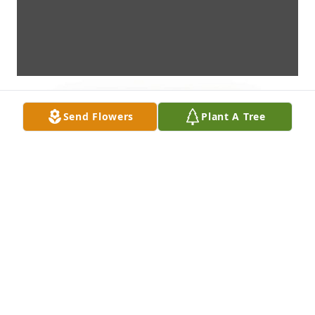
Send Flowers
Plant A Tree