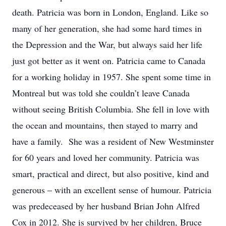
death. Patricia was born in London, England. Like so
many of her generation, she had some hard times in
the Depression and the War, but always said her life
just got better as it went on. Patricia came to Canada
for a working holiday in 1957. She spent some time in
Montreal but was told she couldn’t leave Canada
without seeing British Columbia. She fell in love with
the ocean and mountains, then stayed to marry and
have a family. She was a resident of New Westminster
for 60 years and loved her community. Patricia was
smart, practical and direct, but also positive, kind and
generous – with an excellent sense of humour. Patricia
was predeceased by her husband Brian John Alfred
Cox in 2012. She is survived by her children, Bruce