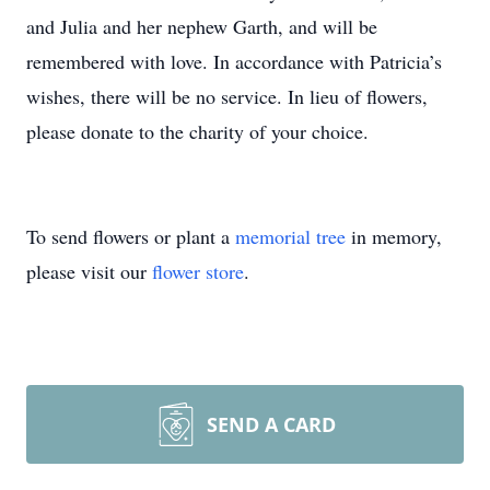
and Julia and her nephew Garth, and will be
remembered with love. In accordance with Patricia’s
wishes, there will be no service. In lieu of flowers,
please donate to the charity of your choice.
To send flowers or plant a
memorial tree
in memory,
please visit our
flower store
.
SEND A CARD