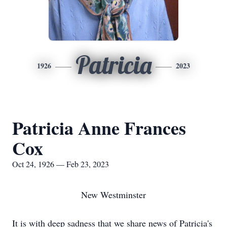
Patricia
1926
2023
Patricia Anne Frances
Cox
Oct 24, 1926 — Feb 23, 2023
New Westminster
It is with deep sadness that we share news of Patricia's