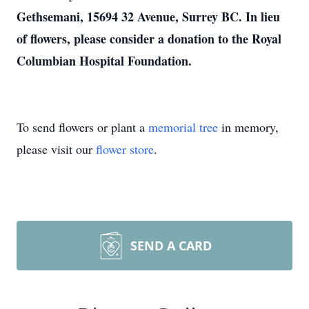
Gethsemani, 15694 32 Avenue, Surrey BC. In lieu
of flowers, please consider a donation to the Royal
Columbian Hospital Foundation.
To send flowers or plant a
memorial tree
in memory,
please visit our
flower store
.
SEND A CARD