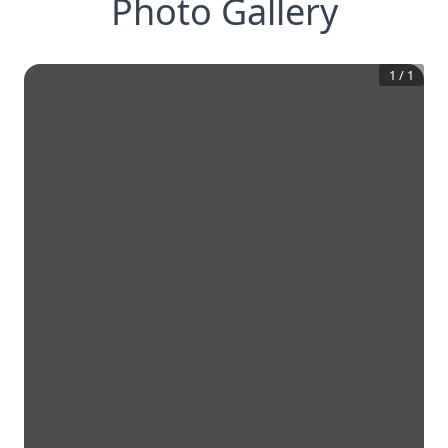
Photo Gallery
1
/
1