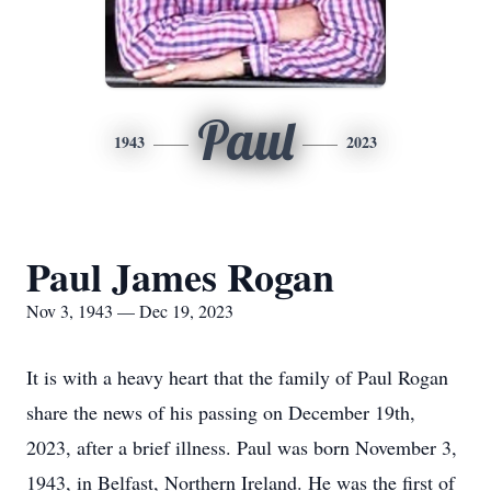
Paul
1943
2023
Paul James Rogan
Nov 3, 1943 — Dec 19, 2023
It is with a heavy heart that the family of Paul Rogan
share the news of his passing on December 19th,
2023, after a brief illness. Paul was born November 3,
1943, in Belfast, Northern Ireland. He was the first of