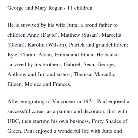
George and Mary Rogan's 11 children.
He is survived by his wife Jutta; a proud father to
children Anne (David), Matthew (Susan), Marcella
(Glenn), Karolin (Wilson), Patrick and grandchildren;
Kyle, Ciaran, Aidan, Emma and Ethan. He is also
survived by his brothers; Gabriel, Sean, George,
Anthony and Jim and sisters; Theresa, Marcella,
Eileen, Monica and Frances.
After emigrating to Vancouver in 1974, Paul enjoyed a
successful career as a painter and decorator, first with
UBC, then starting his own business, Forty Shades of
Green. Paul enjoyed a wonderful life with Jutta and