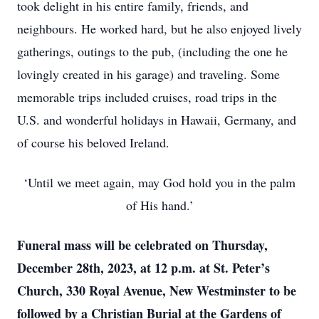
took delight in his entire family, friends, and
neighbours. He worked hard, but he also enjoyed lively
gatherings, outings to the pub, (including the one he
lovingly created in his garage) and traveling. Some
memorable trips included cruises, road trips in the
U.S. and wonderful holidays in Hawaii, Germany, and
of course his beloved Ireland.
‘Until we meet again, may God hold you in the palm
of His hand.’
Funeral mass will be celebrated on Thursday,
December 28th, 2023, at 12 p.m. at St. Peter’s
Church, 330 Royal Avenue, New Westminster to be
followed by a Christian Burial at the Gardens of