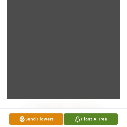
Send Flowers
Plant A Tree