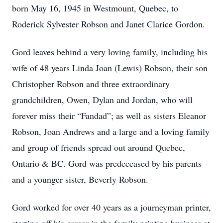
born May 16, 1945 in Westmount, Quebec, to
Roderick Sylvester Robson and Janet Clarice Gordon.
Gord leaves behind a very loving family, including his
wife of 48 years Linda Joan (Lewis) Robson, their son
Christopher Robson and three extraordinary
grandchildren, Owen, Dylan and Jordan, who will
forever miss their “Fandad”; as well as sisters Eleanor
Robson, Joan Andrews and a large and a loving family
and group of friends spread out around Quebec,
Ontario & BC. Gord was predeceased by his parents
and a younger sister, Beverly Robson.
Gord worked for over 40 years as a journeyman printer,