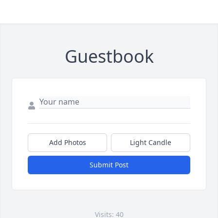
Guestbook
Add Photos
Light Candle
Submit Post
Visits: 40