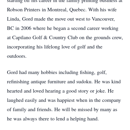
starting off his career in the family printing business at
Robson Printers in Montreal, Quebec. With his wife
Linda, Gord made the move out west to Vancouver,
BC in 2006 where he began a second career working
at Capilano Golf & Country Club on the grounds crew,
incorporating his lifelong love of golf and the
outdoors.
Gord had many hobbies including fishing, golf,
refinishing antique furniture and sudoku. He was kind
hearted and loved hearing a good story or joke. He
laughed easily and was happiest when in the company
of family and friends. He will be missed by many as
he was always there to lend a helping hand.