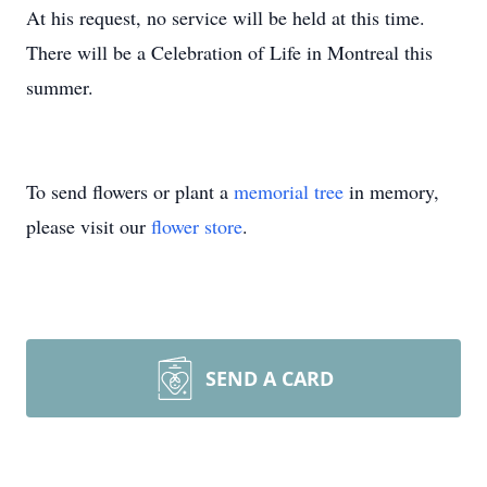
At his request, no service will be held at this time.
There will be a Celebration of Life in Montreal this
summer.
To send flowers or plant a
memorial tree
in memory,
please visit our
flower store
.
SEND A CARD