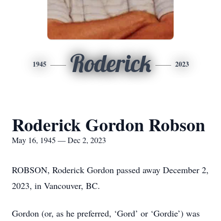
Roderick
1945
2023
Roderick Gordon Robson
May 16, 1945 — Dec 2, 2023
ROBSON, Roderick Gordon passed away December 2,
2023, in Vancouver, BC.
Gordon (or, as he preferred, ‘Gord’ or ‘Gordie’) was