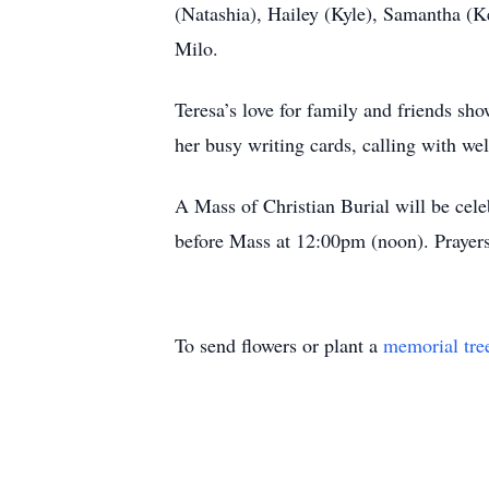
(Natashia), Hailey (Kyle), Samantha (K
Milo.
Teresa’s love for family and friends s
her busy writing cards, calling with wel
A Mass of Christian Burial will be cel
before Mass at 12:00pm (noon). Prayer
To send flowers or plant a
memorial tre