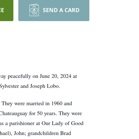
EE
SEND A CARD
way peacefully on June 20, 2024 at
Sylvester and Joseph Lobo.
. They were married in 1960 and
 Chateauguay for 50 years. They were
as a parishioner at Our Lady of Good
chael), John; grandchildren Brad