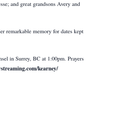
esse; and great grandsons Avery and
 Her remarkable memory for dates kept
nsel in Surrey, BC at 1:00pm. Prayers
ystreaming.com/kearney/