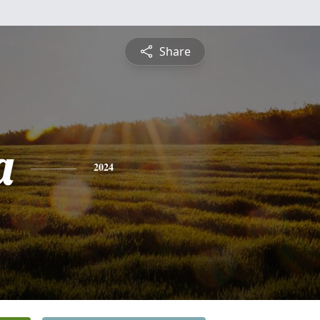
Share
a
2024