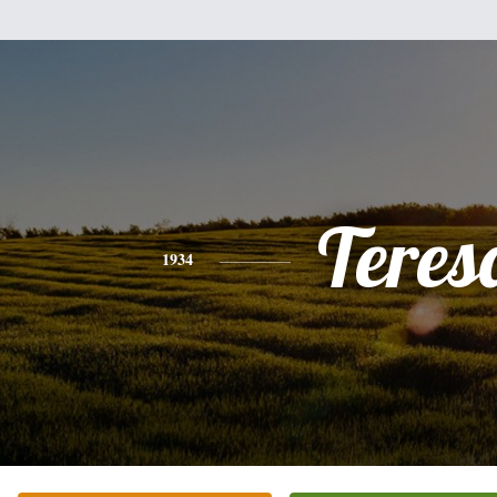
Teres
1934