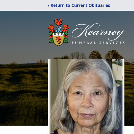
‹ Return to Current Obituaries