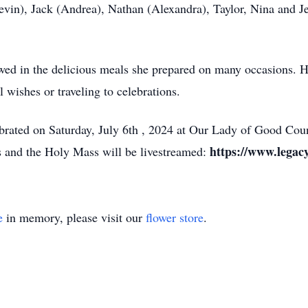
evin), Jack (Andrea), Nathan (Alexandra), Taylor, Nina and J
howed in the delicious meals she prepared on many occasions.
l wishes or traveling to celebrations.
ebrated on Saturday, July 6th , 2024 at Our Lady of Good Cou
https://www.legac
s and the Holy Mass will be livestreamed:
e
in memory, please visit our
flower store
.