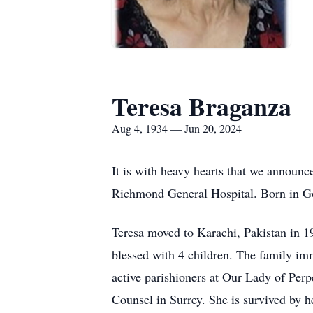
Teresa Braganza
Aug 4, 1934 — Jun 20, 2024
It is with heavy hearts that we announ
Richmond General Hospital. Born in Goa
Teresa moved to Karachi, Pakistan in 
blessed with 4 children. The family im
active parishioners at Our Lady of Per
Counsel in Surrey. She is survived by h