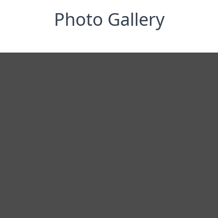
Photo Gallery