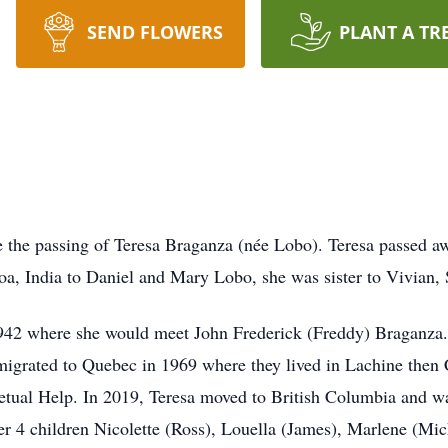
SEND FLOWERS
PLANT A TR
ce the passing of Teresa Braganza (née Lobo). Teresa passed a
, India to Daniel and Mary Lobo, she was sister to Vivian, 
1942 where she would meet John Frederick (Freddy) Braganza
migrated to Quebec in 1969 where they lived in Lachine then
petual Help. In 2019, Teresa moved to British Columbia and w
er 4 children Nicolette (Ross), Louella (James), Marlene (Mi